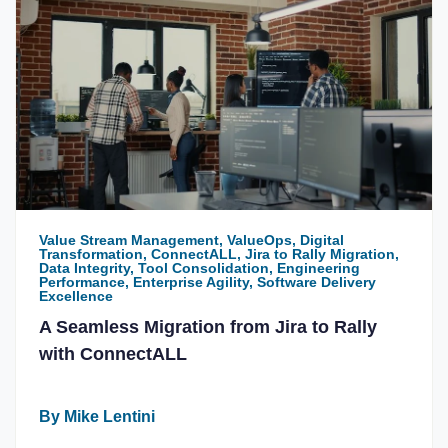
Value Stream Management, ValueOps, Digital
Transformation, ConnectALL, Jira to Rally Migration,
Data Integrity, Tool Consolidation, Engineering
Performance, Enterprise Agility, Software Delivery
Excellence
A Seamless Migration from Jira to Rally
with ConnectALL
By Mike Lentini