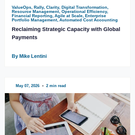
ValueOps, Rally, Clarity, Digital Transformation,
Resource Management, Operational Efficiency,
Financial Reporting, Agile at Scale, Enterprise
Portfolio Management, Automated Cost Accounting
Reclaiming Strategic Capacity with Global
Payments
By Mike Lentini
May 07, 2026
•
2 min read