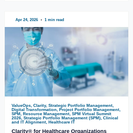
Apr 24, 2026
•
1 min read
ValueOps, Clarity, Strategic Portfolio Management,
Digital Transformation, Project Portfolio Management,
SPM, Resource Management, SPM Virtual Summit
2026, Strategic Portfolio Management (SPM), Clinical
and IT Alignment, Healthcare IT
Clarity® for Healthcare Organizations