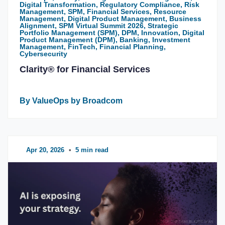
Digital Transformation, Regulatory Compliance, Risk
Management, SPM, Financial Services, Resource
Management, Digital Product Management, Business
Alignment, SPM Virtual Summit 2026, Strategic
Portfolio Management (SPM), DPM, Innovation, Digital
Product Management (DPM), Banking, Investment
Management, FinTech, Financial Planning,
Cybersecurity
Clarity® for Financial Services
By ValueOps by Broadcom
Apr 20, 2026
•
5 min read