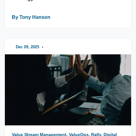
By Tony Hanson
Dec 09, 2025
•
Value Stream Management, ValueOps, Rally, Digital