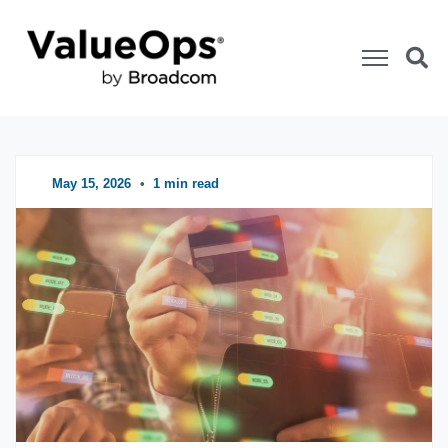
ValueOps Blog
Categories
May 15, 2026
•
1 min read