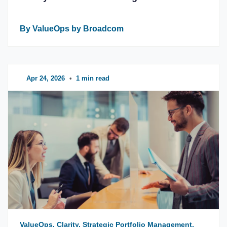
By ValueOps by Broadcom
Apr 24, 2026
•
1 min read
ValueOps, Clarity, Strategic Portfolio Management,