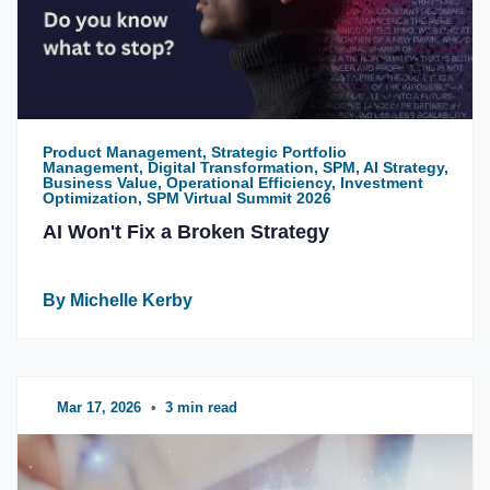
Product Management, Strategic Portfolio
Management, Digital Transformation, SPM, AI Strategy,
Business Value, Operational Efficiency, Investment
Optimization, SPM Virtual Summit 2026
AI Won't Fix a Broken Strategy
By Michelle Kerby
Mar 17, 2026
•
3 min read