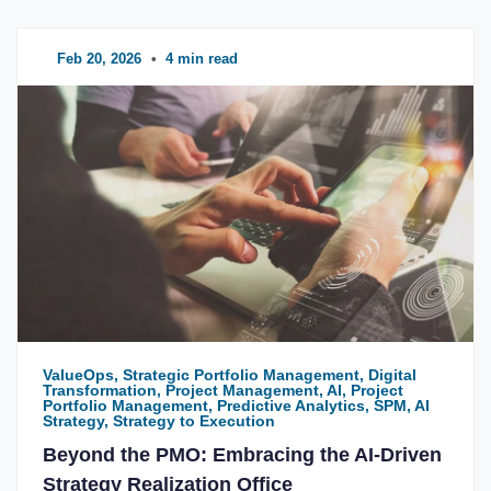
Feb 20, 2026
•
4 min read
ValueOps, Strategic Portfolio Management, Digital
Transformation, Project Management, AI, Project
Portfolio Management, Predictive Analytics, SPM, AI
Strategy, Strategy to Execution
Beyond the PMO: Embracing the AI-Driven
Strategy Realization Office