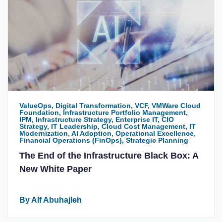
ValueOps, Digital Transformation, VCF, VMWare Cloud
Foundation, Infrastructure Portfolio Management,
IPM, Infrastructure Strategy, Enterprise IT, CIO
Strategy, IT Leadership, Cloud Cost Management, IT
Modernization, AI Adoption, Operational Excellence,
Financial Operations (FinOps), Strategic Planning
The End of the Infrastructure Black Box: A
New White Paper
By Alf Abuhajleh