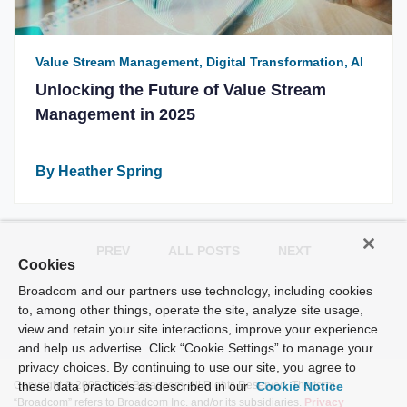
Value Stream Management, Digital Transformation, AI
Unlocking the Future of Value Stream
Management in 2025
By Heather Spring
PREV
ALL POSTS
NEXT
Cookies
Broadcom and our partners use technology, including cookies
to, among other things, operate the site, analyze site usage,
view and retain your site interactions, improve your experience
and help us advertise. Click “Cookie Settings” to manage your
privacy choices. By continuing to use our site, you agree to
Copyright © 2005-2024 Broadcom. All Rights Reserved. The term
these data practices as described in our
Cookie Notice
“Broadcom” refers to Broadcom Inc. and/or its subsidiaries.
Privacy