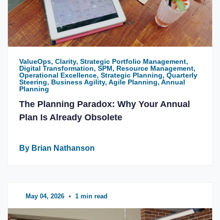
ValueOps, Clarity, Strategic Portfolio Management,
Digital Transformation, SPM, Resource Management,
Operational Excellence, Strategic Planning, Quarterly
Steering, Business Agility, Agile Planning, Annual
Planning
The Planning Paradox: Why Your Annual
Plan Is Already Obsolete
By Brian Nathanson
May 04, 2026
•
1 min read