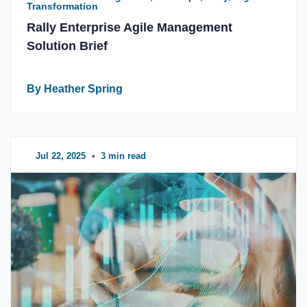
Transformation
Rally Enterprise Agile Management
Solution Brief
By Heather Spring
Jul 22, 2025
•
3 min read