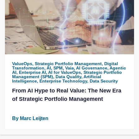
ValueOps, Strategic Portfolio Management, Digital
Transformation, AI, SPM, Vaia, AI Governance, Agentic
AI, Enterprise AI, AI for ValueOps, Strategic Portfolio
Management (SPM), Data Quality, Artificial
Intelligence, Enterprise Technology, Data Security
From AI Hype to Real Value: The New Era
of Strategic Portfolio Management
By Marc Leijten