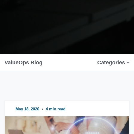
ValueOps Blog
Categories
May 18, 2026
•
4 min read