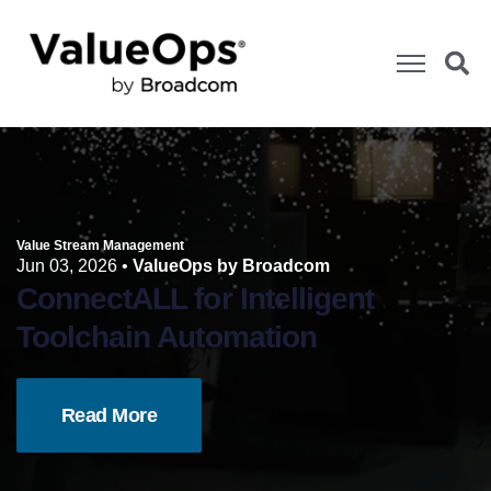
Value Stream Management
Jun 03, 2026
•
ValueOps by Broadcom
ConnectALL for Intelligent
Toolchain Automation
Read More