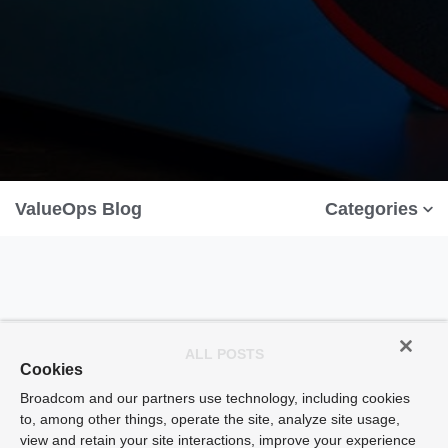
ValueOps Blog
Categories
ALL POSTS
Cookies
Broadcom and our partners use technology, including cookies
to, among other things, operate the site, analyze site usage,
view and retain your site interactions, improve your experience