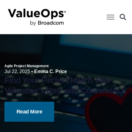
Agile Project Management
Jul 22, 2025
•
Emma C. Price
Find Your Perfect Match This
Valentine’s Day with ConnectALL
Read More