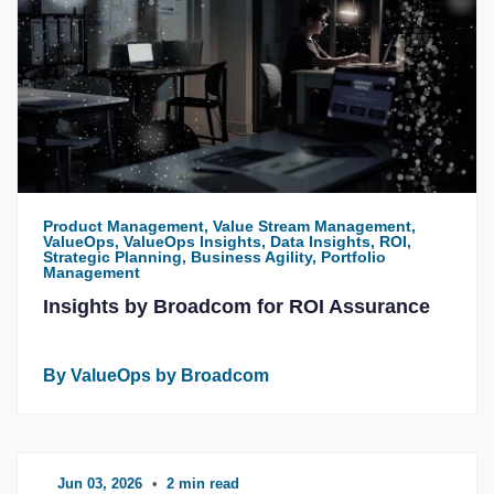
Product Management, Value Stream Management,
ValueOps, ValueOps Insights, Data Insights, ROI,
Strategic Planning, Business Agility, Portfolio
Management
Insights by Broadcom for ROI Assurance
By ValueOps by Broadcom
Jun 03, 2026
•
2 min read