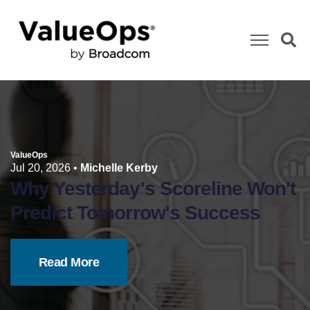
ValueOps
Jul 20, 2026
•
Michelle Kerby
Why Yesterday's Scoreline Won't
Predict Tomorrow's Success
Read More