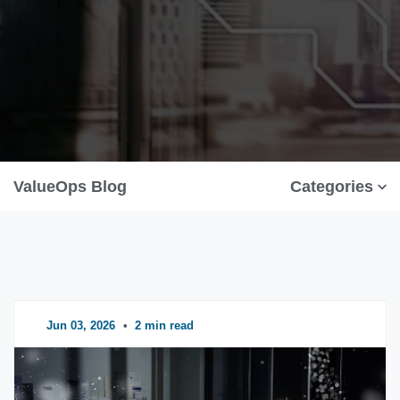
ValueOps Blog
Categories
Jun 03, 2026
•
2 min read