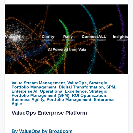
Value Stream Management, ValueOps, Strategic
Portfolio Management, Digital Transformation, SPM,
Enterprise AI, Operational Excellence, Strategic
Portfolio Management (SPM), ROI Optimization,
Business Agility, Portfolio Management, Enterprise
Agile
ValueOps Enterprise Platform
By ValueOps by Broadcom