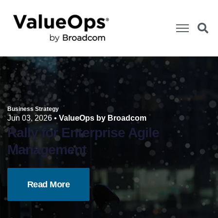
Business Strategy
Jun 03, 2026
•
ValueOps by Broadcom
Rally for Enterprise Agile
Management
Read More