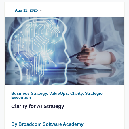
Aug 12, 2025
•
Business Strategy, ValueOps, Clarity, Strategic
Execution
Clarity for AI Strategy
By Broadcom Software Academy