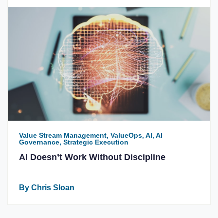
Value Stream Management, ValueOps, AI, AI
Governance, Strategic Execution
AI Doesn’t Work Without Discipline
By Chris Sloan