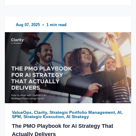
Aug 07, 2025
•
1 min read
ValueOps, Clarity, Strategic Portfolio Management, AI,
SPM, Strategic Execution, AI Strategy
The PMO Playbook for AI Strategy That
Actually Delivers