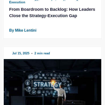
Execution
From Boardroom to Backlog: How Leaders
Close the Strategy-Execution Gap
By Mike Lentini
Jul 15, 2025
•
2 min read