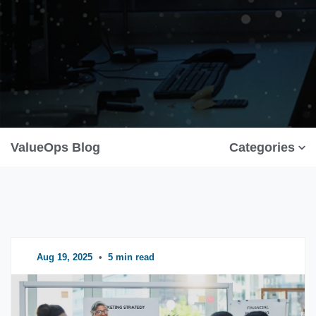
ValueOps Blog
Categories
Aug 19, 2025
•
5 min read