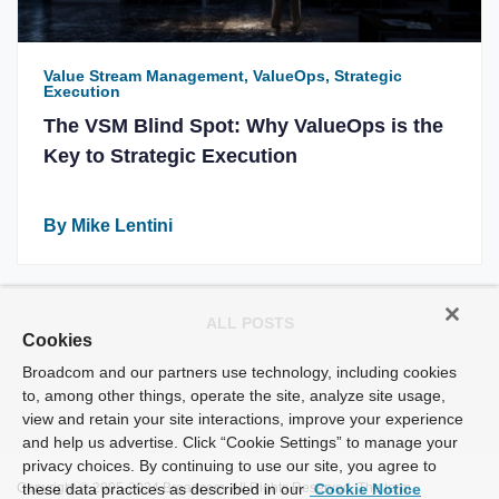
Value Stream Management, ValueOps, Strategic
Execution
The VSM Blind Spot: Why ValueOps is the
Key to Strategic Execution
By Mike Lentini
ALL POSTS
Cookies
Broadcom and our partners use technology, including cookies
to, among other things, operate the site, analyze site usage,
view and retain your site interactions, improve your experience
and help us advertise. Click “Cookie Settings” to manage your
privacy choices. By continuing to use our site, you agree to
Copyright © 2005-2024 Broadcom. All Rights Reserved. The term
these data practices as described in our
Cookie Notice