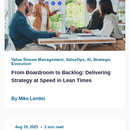
Value Stream Management, ValueOps, AI, Strategic
Execution
From Boardroom to Backlog: Delivering
Strategy at Speed in Lean Times
By Mike Lentini
Aug 19, 2025
•
2 min read