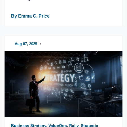
By Emma C. Price
Aug 07, 2025
•
Business Strategy, ValueOps, Rally, Strategic