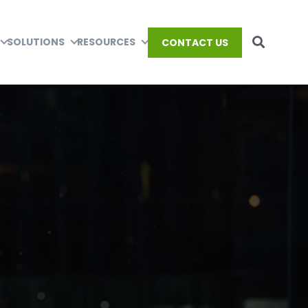
SOLUTIONS
RESOURCES
CONTACT US