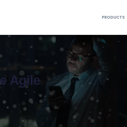
PRODUCTS
se Agile