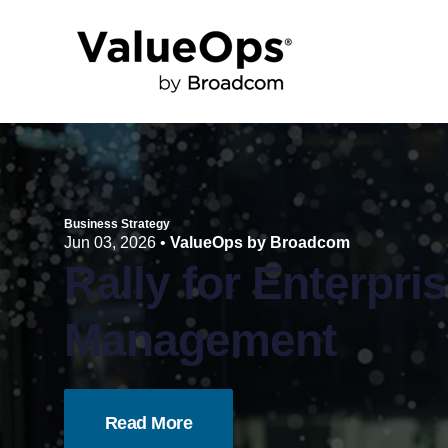
Business Strategy
Jun 03, 2026
•
ValueOps by Broadcom
Rally for Enterpri
Management
Read More