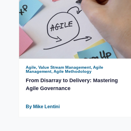
Agile, Value Stream Management, Agile
Management, Agile Methodology
From Disarray to Delivery: Mastering
Agile Governance
By Mike Lentini