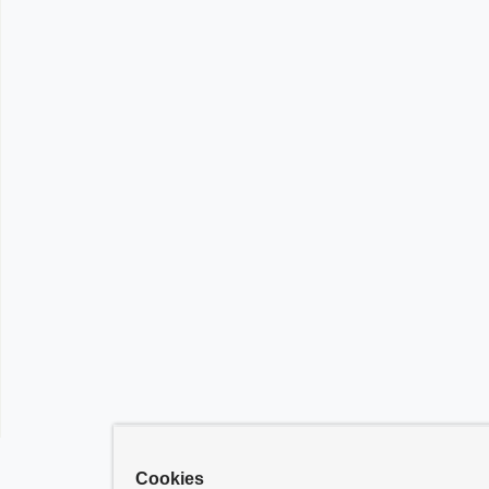
Cookies