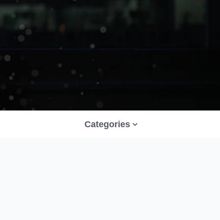
Categories