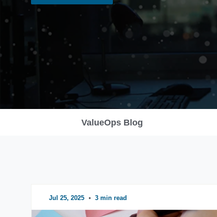
ValueOps Blog
Jul 25, 2025
•
3 min read