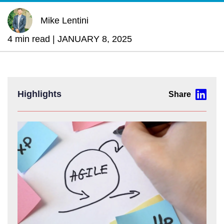
Mike Lentini
4 min read |
JANUARY 8, 2025
Highlights