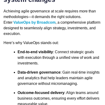
Achieving agile governance at scale requires more than
methodologies—it demands the right solutions.
Enter
ValueOps by Broadcom
, a comprehensive platform
designed to seamlessly align strategy, investments, and
execution.
Here’s why ValueOps stands out:
End-to-end visibility
: Connect strategic goals
with execution through a unified view of work and
investments.
Data-driven governance
: Gain real-time insights
and analytics that help leaders maintain agile
governance without micromanaging.
Outcome-focused delivery
: Align teams around
business outcomes, ensuring every effort delivers
measurable value.