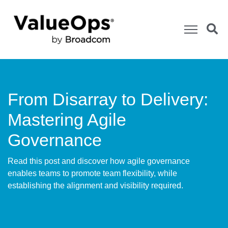
From Disarray to Delivery:
Mastering Agile
Governance
Read this post and discover how agile governance
enables teams to promote team flexibility, while
establishing the alignment and visibility required.