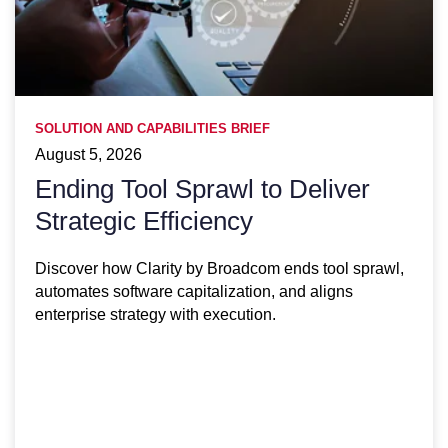
SOLUTION AND CAPABILITIES BRIEF
August 5, 2026
Ending Tool Sprawl to Deliver
Strategic Efficiency
Discover how Clarity by Broadcom ends tool sprawl,
automates software capitalization, and aligns
enterprise strategy with execution.