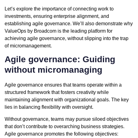
Let’s explore the importance of connecting work to
investments, ensuring enterprise alignment, and
establishing agile governance. We’ll also demonstrate why
ValueOps by Broadcom is the leading platform for
achieving agile governance, without slipping into the trap
of micromanagement.
Agile governance: Guiding
without micromanaging
Agile governance ensures that teams operate within a
structured framework that fosters creativity while
maintaining alignment with organizational goals. The key
lies in balancing flexibility with oversight.
Without governance, teams may pursue siloed objectives
that don’t contribute to overarching business strategies.
Agile governance promotes the following objectives: