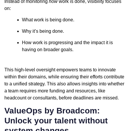
Instead of monitoring
how
work is done, visibility focuses
on:
What work is being done.
Why it’s being done.
How work is progressing and the impact it is
having on broader goals.
This high-level oversight empowers teams to innovate
within their domains, while ensuring their efforts contribute
to a unified strategy. This also allows insights into whether
a team requires more funding and resources, like
headcount or consultants, before deadlines are missed.
ValueOps by Broadcom:
Unlock your talent without
system changes