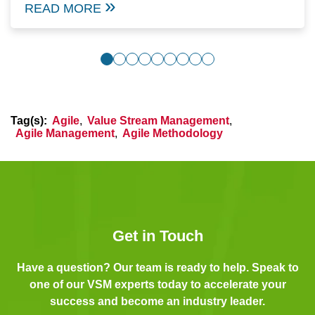
READ MORE
Tag(s):
Agile
,
Value Stream Management
,
Agile Management
,
Agile Methodology
Get in Touch
Have a question? Our team is ready to help. Speak to
one of our VSM experts today to accelerate your
success and become an industry leader.