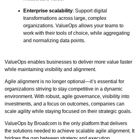
Enterprise scalability
: Support digital
transformations across large, complex
organizations. ValueOps allows your teams to
work with their tools of choice, while aggregating
and normalizing data points.
ValueOps enables businesses to deliver more value faster
while maintaining visibility and alignment.
Agile alignment is no longer optional—it’s essential for
organizations striving to stay competitive in a dynamic
environment. With robust, agile governance, visibility into
investments, and a focus on outcomes, companies can
scale agility while staying focused on their strategic goals.
ValueOps by Broadcom is the only platform that delivers
the solutions needed to achieve scalable agile alignment. It
bridges the gap between strategy and execution,