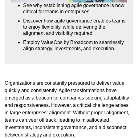
See why establishing agile governance is now
critical for teams in enterprises.
Discover how agile governance enables teams
to enjoy flexibility, while delivering the
alignment and visibility required.
Employ ValueOps by Broadcom to seamlessly
align strategy, investments, and execution.
Organizations are constantly pressured to deliver value
quickly and consistently. Agile transformations have
emerged as a beacon for companies seeking adaptability
and responsiveness. However, a critical challenge arises
in large enterprises: alignment. Without proper alignment,
teams can veer off track, leading to misallocated
investments, inconsistent governance, and a disconnect
between strategy and execution.