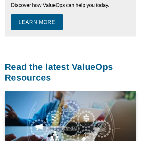
Discover how ValueOps can help you today.
LEARN MORE
Read the latest ValueOps
Resources