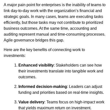
A major pain point for enterprises is the inability of teams to
link day-to-day work with the organization’s financial and
strategic goals. In many cases, teams are executing tasks
efficiently, but those tasks may not contribute to prioritized
business outcomes. At the same time, accounting and
auditing represent manual and time-consuming processes.
Agile governance bridges this gap.
Here are the key benefits of connecting work to
investments:
Enhanced visibility
: Stakeholders can see how
their investments translate into tangible work and
outcomes.
Informed decision-making
: Leaders can adjust
funding and priorities based on real-time insights.
Value delivery
: Teams focus on high-impact work
that yields maximum return on investment.