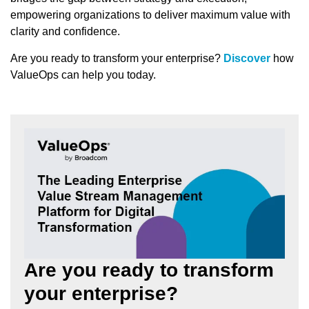
empowering organizations to deliver maximum value with
clarity and confidence.
Are you ready to transform your enterprise?
Discover
how
ValueOps can help you today.
Are you ready to transform
your enterprise?