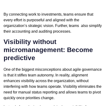
By connecting work to investments, teams ensure that
every effort is purposeful and aligned with the
organization’s strategic vision. Further, teams also simplify
their accounting and auditing processes.
Visibility without
micromanagement: Become
predictive
One of the biggest misconceptions about agile governance
is that it stifles team autonomy. In reality, alignment
enhances visibility across the organization, without
interfering with how teams operate. Visibility eliminates the
need for manual status reporting and allows teams to pivot
quickly once priorities change.