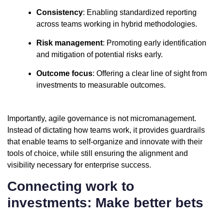
Consistency
: Enabling standardized reporting
across teams working in hybrid methodologies.
Risk management
: Promoting early identification
and mitigation of potential risks early.
Outcome focus
: Offering a clear line of sight from
investments to measurable outcomes.
Importantly, agile governance is not micromanagement.
Instead of dictating how teams work, it provides guardrails
that enable teams to self-organize and innovate with their
tools of choice, while still ensuring the alignment and
visibility necessary for enterprise success.
Connecting work to
investments: Make better bets