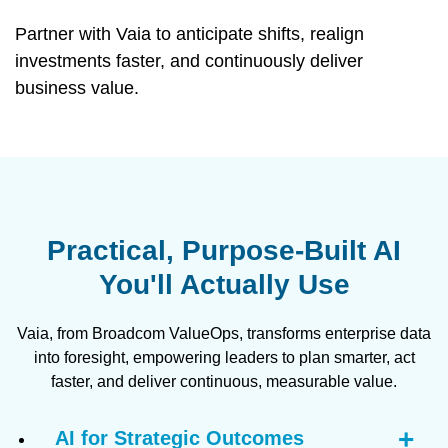
Partner with Vaia to anticipate shifts, realign
investments faster, and continuously deliver
business value.
Practical, Purpose-Built AI
You'll Actually Use
Vaia, from Broadcom ValueOps, transforms enterprise data
into foresight, empowering leaders to plan smarter, act
faster, and deliver continuous, measurable value.
AI for Strategic Outcomes