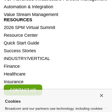
Automation & Integration
Value Stream Management
RESOURCES
2026 SPM Virtual Summit
Resource Center
Quick Start Guide
Success Stories
INDUSTRY/VERTICAL
Finance
Healthcare
Insurance
CONTACT US
Cookies
Broadcom and our partners use technology, including cookies