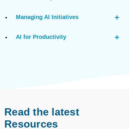
Managing AI Initiatives
AI for Productivity
Read the latest
Resources