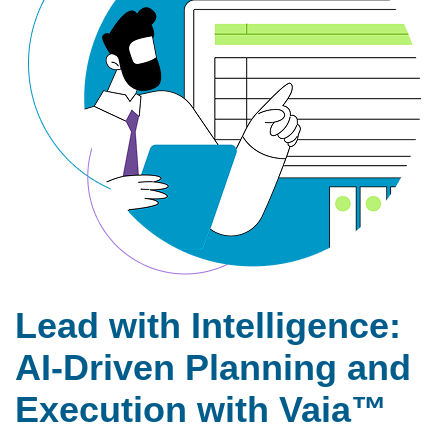
Lead with Intelligence:
AI-Driven Planning and
Execution with Vaia™