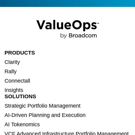
PRODUCTS
Clarity
Rally
Connectall
Insights
SOLUTIONS
Strategic Portfolio Management
AI-Driven Planning and Execution
AI Tokenomics
VCF Advanced Infrastructure Portfolio Management