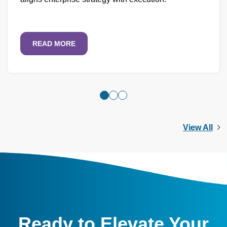
READ MORE
View All
Ready to Elevate Your