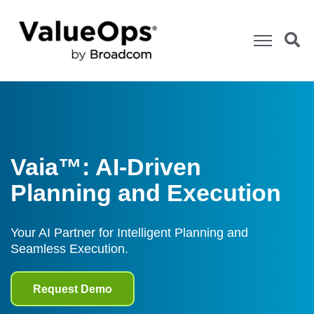
Vaia™: AI-Driven
Planning and Execution
Your AI Partner for Intelligent Planning and
Seamless Execution.
Request Demo