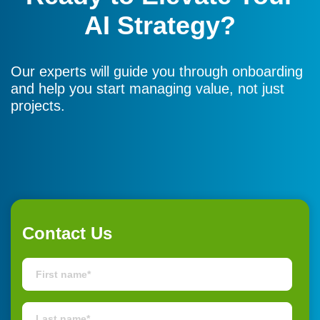
AI Strategy?
Our experts will guide you through onboarding
and help you start managing value, not just
projects.
Contact Us