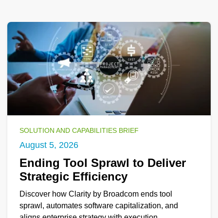
SOLUTION AND CAPABILITIES BRIEF
August 5, 2026
Ending Tool Sprawl to Deliver
Strategic Efficiency
Discover how Clarity by Broadcom ends tool
sprawl, automates software capitalization, and
aligns enterprise strategy with execution.