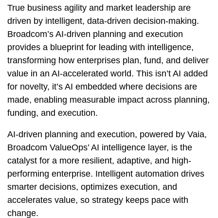
True business agility and market leadership are
driven by intelligent, data-driven decision-making.
Broadcom’s AI-driven planning and execution
provides a blueprint for leading with intelligence,
transforming how enterprises plan, fund, and deliver
value in an AI-accelerated world. This isn’t AI added
for novelty, it’s AI embedded where decisions are
made, enabling measurable impact across planning,
funding, and execution.
AI-driven planning and execution, powered by Vaia,
Broadcom ValueOps’ AI intelligence layer, is the
catalyst for a more resilient, adaptive, and high-
performing enterprise. Intelligent automation drives
smarter decisions, optimizes execution, and
accelerates value, so strategy keeps pace with
change.