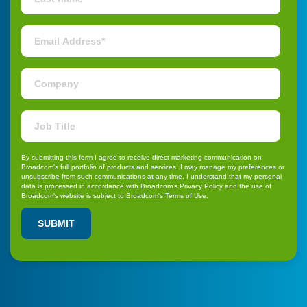
By submitting this form I agree to receive direct marketing communication on
Broadcom's full portfolio of products and services. I may
manage my preferences or
unsubscribe
from such communications at any time. I understand that my personal
data is processed in accordance with Broadcom's
Privacy Policy
and the use of
Broadcom's website is subject to Broadcom's
Terms of Use
.