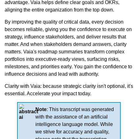
advantage. Vaia helps define clear goals and OKRs,
aligning the entire organization from the top down.
By improving the quality of critical data, every decision
becomes reliable, giving you the confidence to execute on
strategy, influence stakeholders, and deliver results that
matter. And when stakeholders demand answers, clarity
matters. Vaia's roadmap summaries transform complex
portfolios into executive-ready views, surfacing risks,
milestones, and priorities early. You gain the confidence to
influence decisions and lead with authority.
Clarity with Vaia: because strategic clarity isn't optional, it's
essential. Accelerate your impact today.
Note
: This transcript was generated
with the assistance of an artificial
intelligence language model. While
we strive for accuracy and quality,