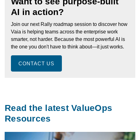
Want to see purpose-built
AI in action?
Join our next Rally roadmap session to discover how
Vaia is helping teams across the enterprise work
smarter, not harder. Because the most powerful AI is
the one you don't have to think about—it just works.
CONTACT US
Read the latest ValueOps
Resources