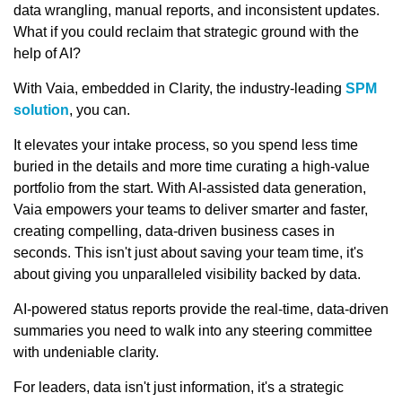
data wrangling, manual reports, and inconsistent updates.
What if you could reclaim that strategic ground with the
help of AI?
With Vaia, embedded in Clarity, the industry-leading
SPM
solution
, you can.
It elevates your intake process, so you spend less time
buried in the details and more time curating a high-value
portfolio from the start. With AI-assisted data generation,
Vaia empowers your teams to deliver smarter and faster,
creating compelling, data-driven business cases in
seconds. This isn't just about saving your team time, it's
about giving you unparalleled visibility backed by data.
AI-powered status reports provide the real-time, data-driven
summaries you need to walk into any steering committee
with undeniable clarity.
For leaders, data isn't just information, it's a strategic