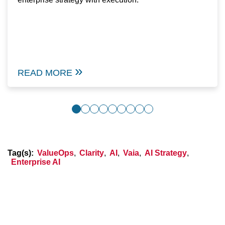
READ MORE
Tag(s):
ValueOps
,
Clarity
,
AI
,
Vaia
,
AI Strategy
,
Enterprise AI