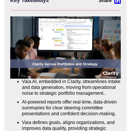
Key Takeaways
Vaia AI, embedded in Clarity, streamlines intake
and data generation, moving from operational
noise to strategic portfolio management..
AI-powered reports offer real-time, data-driven
summaries for clear steering committee
presentations and confident decision-making.
Vaia defines goals, aligns organizations, and
improves data quality, providing strategic