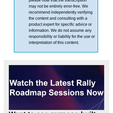
please note that the transcription
may not be entirely error-free. We
recommend independently verifying
the content and consulting with a
product expert for specific advice or
information. We do not assume any
responsibility or liability for the use or
interpretation of this content.