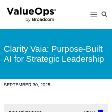
Clarity Vaia: Purpose-Built
AI for Strategic Leadership
SEPTEMBER 30, 2025