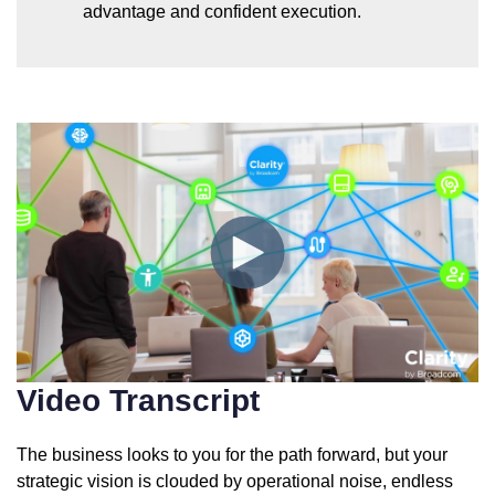
advantage and confident execution.
Video Transcript
The business looks to you for the path forward, but your
strategic vision is clouded by operational noise, endless