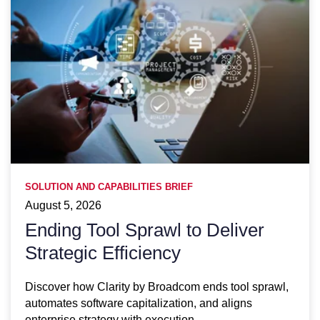
SOLUTION AND CAPABILITIES BRIEF
August 5, 2026
Ending Tool Sprawl to Deliver
Strategic Efficiency
Discover how Clarity by Broadcom ends tool sprawl,
automates software capitalization, and aligns
enterprise strategy with execution.