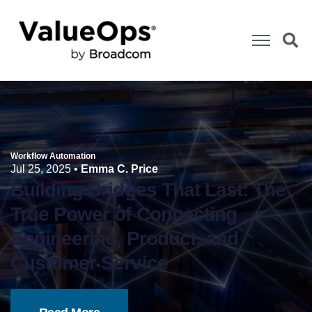
Workflow Automation
Jul 25, 2025
•
Emma C. Price
Building Bridges That Last: The
True Power of Connecting
Engineering, Product, and
Customer Service