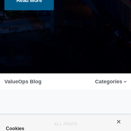
Read More
ValueOps Blog
Categories
ALL POSTS
Cookies