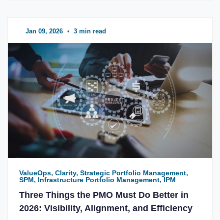
Jan 09, 2026
•
3 min read
ValueOps, Clarity, Strategic Portfolio Management,
SPM, Infrastructure Portfolio Management, IPM
Three Things the PMO Must Do Better in
2026: Visibility, Alignment, and Efficiency