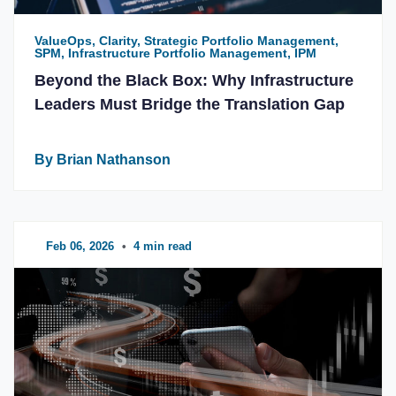
ValueOps, Clarity, Strategic Portfolio Management,
SPM, Infrastructure Portfolio Management, IPM
Beyond the Black Box: Why Infrastructure
Leaders Must Bridge the Translation Gap
By Brian Nathanson
Feb 06, 2026
•
4 min read