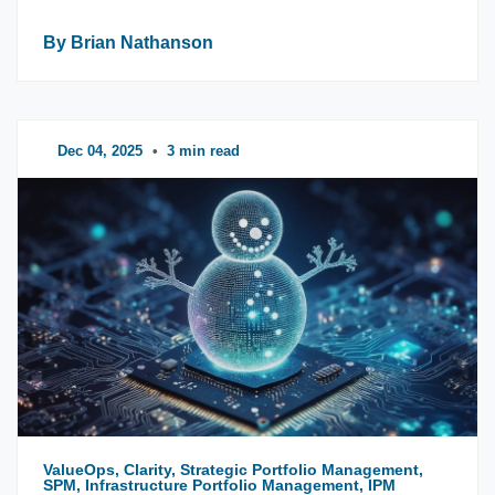
By Brian Nathanson
Dec 04, 2025
•
3 min read
ValueOps, Clarity, Strategic Portfolio Management,
SPM, Infrastructure Portfolio Management, IPM