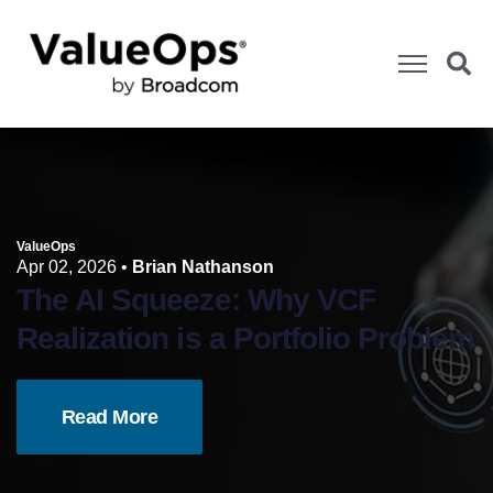
ValueOps
Apr 02, 2026
•
Brian Nathanson
The AI Squeeze: Why VCF
Realization is a Portfolio Problem
Read More