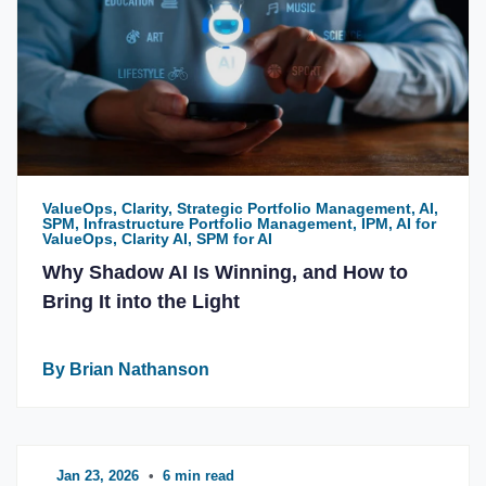
ValueOps, Clarity, Strategic Portfolio Management, AI,
SPM, Infrastructure Portfolio Management, IPM, AI for
ValueOps, Clarity AI, SPM for AI
Why Shadow AI Is Winning, and How to
Bring It into the Light
By Brian Nathanson
Jan 23, 2026
•
6 min read