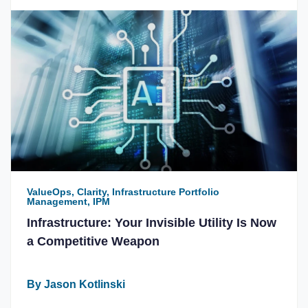
ValueOps, Clarity, Infrastructure Portfolio
Management, IPM
Infrastructure: Your Invisible Utility Is Now
a Competitive Weapon
By Jason Kotlinski