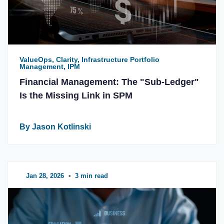
ValueOps, Clarity, Infrastructure Portfolio
Management, IPM
Financial Management: The "Sub-Ledger"
Is the Missing Link in SPM
By Jason Kotlinski
Jan 28, 2026
•
3 min read