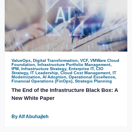
ValueOps, Digital Transformation, VCF, VMWare Cloud
Foundation, Infrastructure Portfolio Management,
IPM, Infrastructure Strategy, Enterprise IT, CIO
Strategy, IT Leadership, Cloud Cost Management, IT
Modernization, AI Adoption, Operational Excellence,
Financial Operations (FinOps), Strategic Planning
The End of the Infrastructure Black Box: A
New White Paper
By Alf Abuhajleh