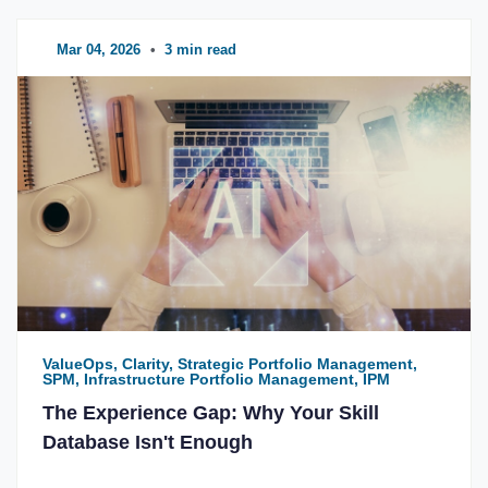
Mar 04, 2026
•
3 min read
ValueOps, Clarity, Strategic Portfolio Management,
SPM, Infrastructure Portfolio Management, IPM
The Experience Gap: Why Your Skill
Database Isn't Enough