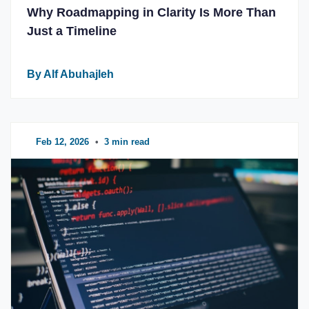
Why Roadmapping in Clarity Is More Than
Just a Timeline
By Alf Abuhajleh
Feb 12, 2026
•
3 min read