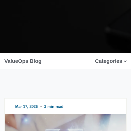
ValueOps Blog
Categories
Mar 17, 2026
•
3 min read