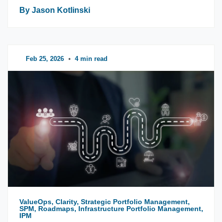
By Jason Kotlinski
Feb 25, 2026
•
4 min read
ValueOps, Clarity, Strategic Portfolio Management,
SPM, Roadmaps, Infrastructure Portfolio Management,
IPM