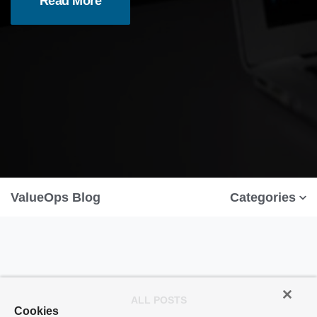
Read More
ValueOps Blog
Categories
ALL POSTS
Cookies