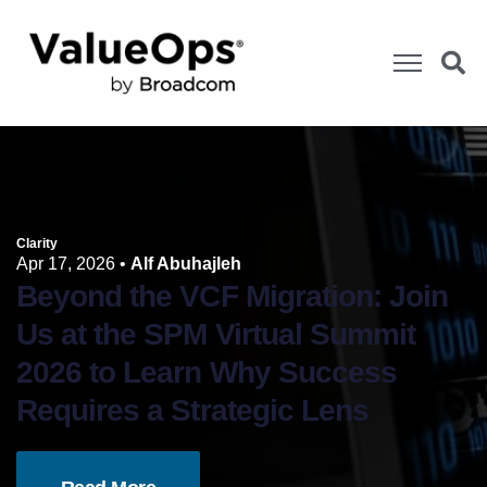
Clarity
Apr 17, 2026
•
Alf Abuhajleh
Beyond the VCF Migration: Join
Us at the SPM Virtual Summit
2026 to Learn Why Success
Requires a Strategic Lens