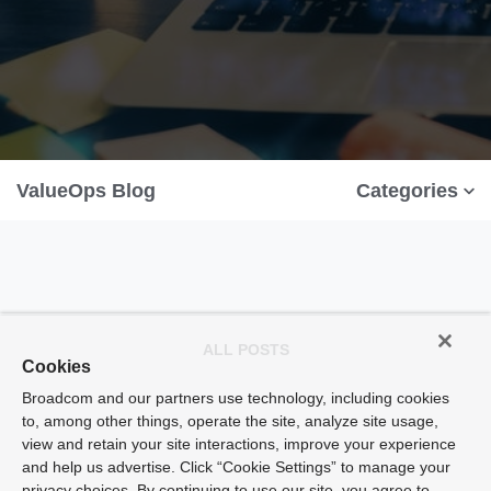
ValueOps Blog
Categories
ALL POSTS
Cookies
Broadcom and our partners use technology, including cookies
to, among other things, operate the site, analyze site usage,
view and retain your site interactions, improve your experience
and help us advertise. Click “Cookie Settings” to manage your
privacy choices. By continuing to use our site, you agree to