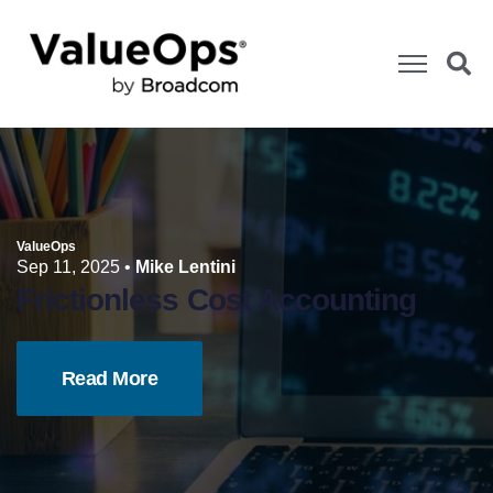
ValueOps
Sep 11, 2025
•
Mike Lentini
Frictionless Cost Accounting
Read More