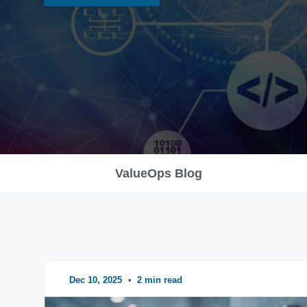
ValueOps Blog
Dec 10, 2025
•
2 min read