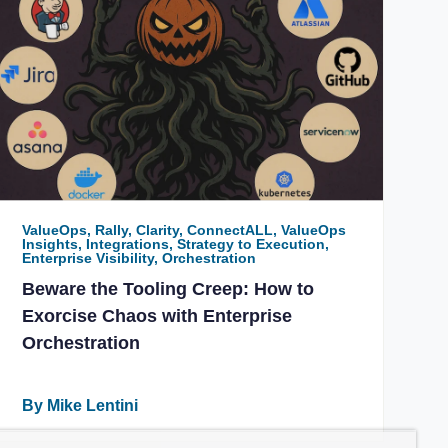
ValueOps, Rally, Clarity, ConnectALL, ValueOps
Insights, Integrations, Strategy to Execution,
Enterprise Visibility, Orchestration
Beware the Tooling Creep: How to
Exorcise Chaos with Enterprise
Orchestration
By Mike Lentini