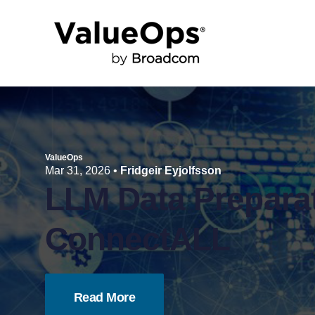
ValueOps
Mar 31, 2026
•
Fridgeir Eyjolfsson
LLM Data Preparat
ConnectALL
Read More