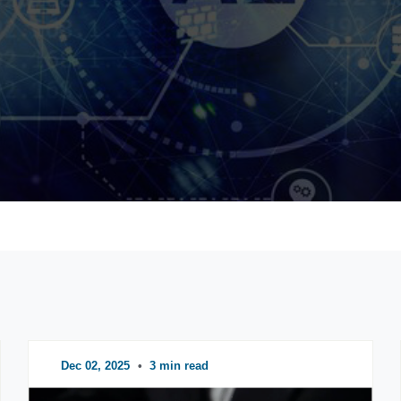
Dec 02, 2025
•
3 min read