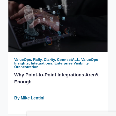
ValueOps, Rally, Clarity, ConnectALL, ValueOps
Insights, Integrations, Enterprise Visibility,
Orchestration
Why Point-to-Point Integrations Aren’t
Enough
By Mike Lentini