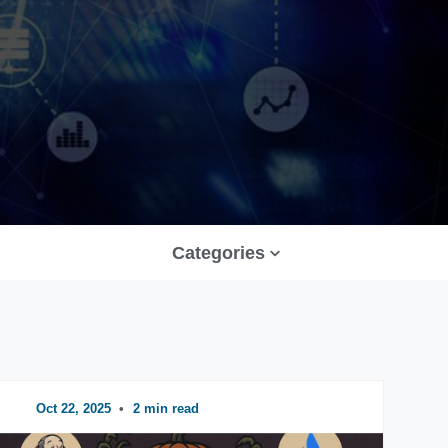
Categories
Oct 22, 2025
•
2 min read