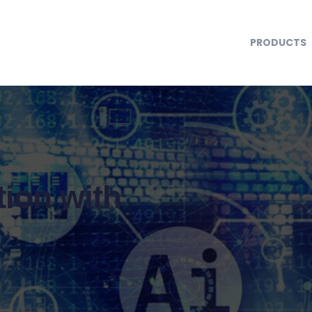
PRODUCTS
ion with