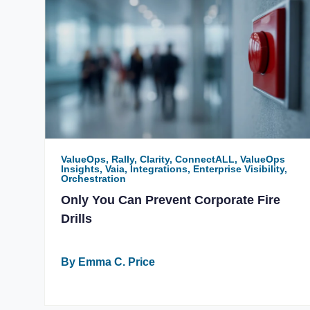
ValueOps, Rally, Clarity, ConnectALL, ValueOps
Insights, Vaia, Integrations, Enterprise Visibility,
Orchestration
Only You Can Prevent Corporate Fire
Drills
By Emma C. Price