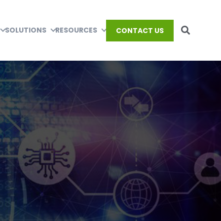
SOLUTIONS
RESOURCES
CONTACT US