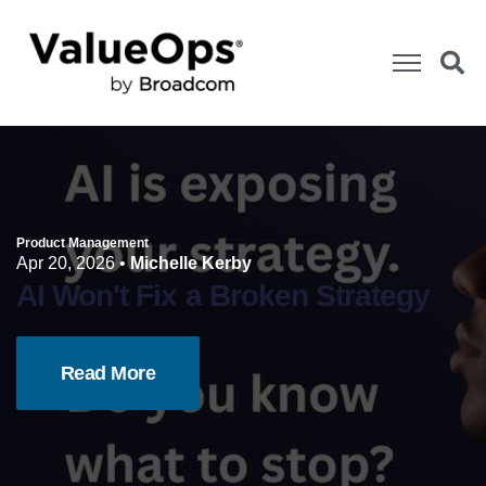
Product Management
Apr 20, 2026
•
Michelle Kerby
AI Won't Fix a Broken Strategy
Read More