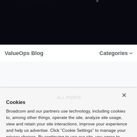
ValueOps Blog
Categories
ALL POSTS
Cookies
Broadcom and our partners use technology, including cookies
to, among other things, operate the site, analyze site usage,
view and retain your site interactions, improve your experience
and help us advertise. Click “Cookie Settings” to manage your
privacy choices. By continuing to use our site, you agree to