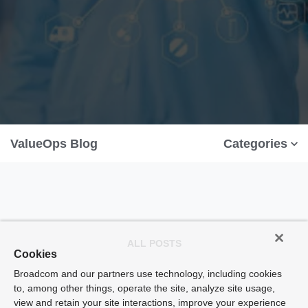
ValueOps Blog
Categories
ALL POSTS
Cookies
Broadcom and our partners use technology, including cookies
to, among other things, operate the site, analyze site usage,
view and retain your site interactions, improve your experience