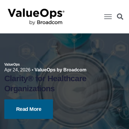
ValueOps
Apr 24, 2026
•
ValueOps by Broadcom
Clarity® for Healthcare
Organizations
Read More