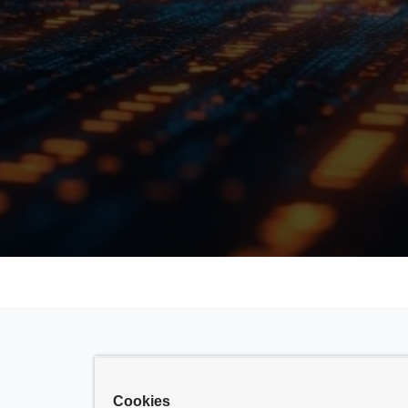
Cookies