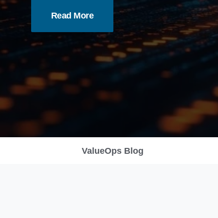
Read More
ValueOps Blog