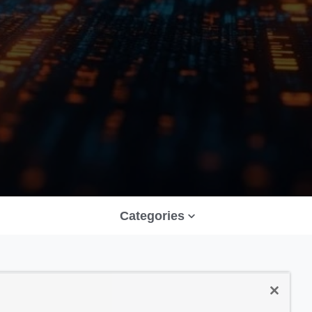
Categories