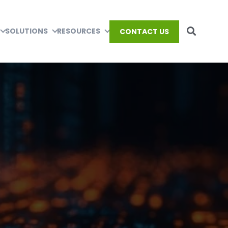
SOLUTIONS
RESOURCES
CONTACT US