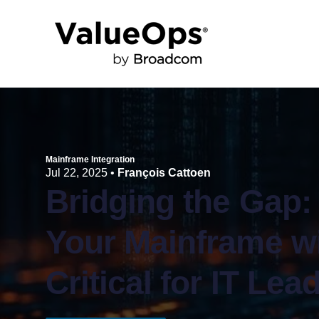
Mainframe Integration
Jul 22, 2025
•
François Cattoen
Bridging the Gap:
Your Mainframe w
Critical for IT Lea