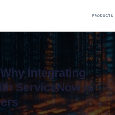
PRODUCTS
 Why Integrating
ith ServiceNow is
ders