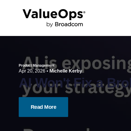
Product Management
Apr 20, 2026
•
Michelle Kerby
AI Won't Fix a Br
Read More