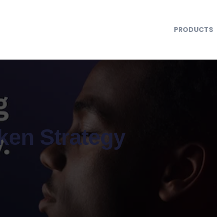
PRODUCTS
oken Strategy