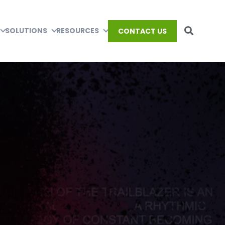
SOLUTIONS
RESOURCES
CONTACT US