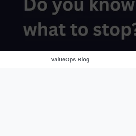
ValueOps Blog