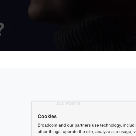
ALL POSTS
Cookies
Broadcom and our partners use technology, includ
other things, operate the site, analyze site usage, 