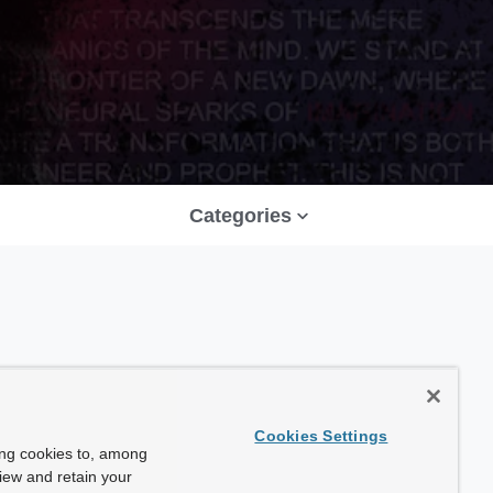
Categories
Cookies Settings
ing cookies to, among
view and retain your