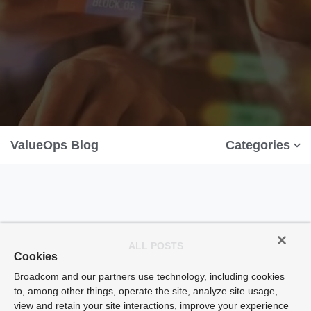
ValueOps Blog
Categories
ALL POSTS
Cookies
Broadcom and our partners use technology, including cookies
to, among other things, operate the site, analyze site usage,
view and retain your site interactions, improve your experience