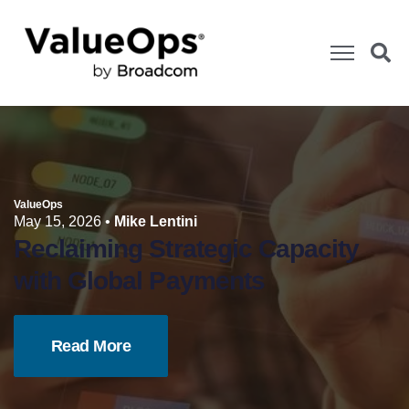
ValueOps
May 15, 2026
•
Mike Lentini
Reclaiming Strategic Capacity
with Global Payments
Read More