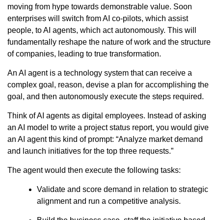
moving from hype towards demonstrable value. Soon
enterprises will switch from AI co-pilots, which assist
people, to AI agents, which act autonomously. This will
fundamentally reshape the nature of work and the structure
of companies, leading to true transformation.
An AI agent is a technology system that can receive a
complex goal, reason, devise a plan for accomplishing the
goal, and then autonomously execute the steps required.
Think of AI agents as digital employees. Instead of asking
an AI model to write a project status report, you would give
an AI agent this kind of prompt: “Analyze market demand
and launch initiatives for the top three requests.”
The agent would then execute the following tasks:
Validate and score demand in relation to strategic
alignment and run a competitive analysis.