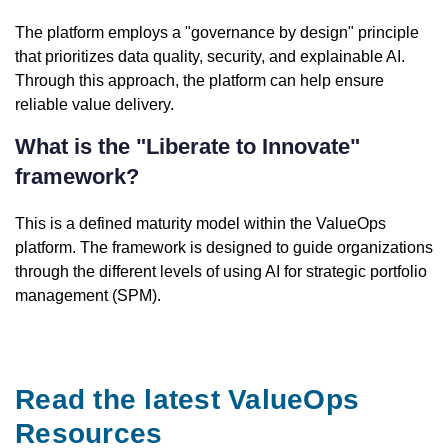
The platform employs a "governance by design" principle
that prioritizes data quality, security, and explainable AI.
Through this approach, the platform can help ensure
reliable value delivery.
What is the "Liberate to Innovate"
framework?
This is a defined maturity model within the ValueOps
platform. The framework is designed to guide organizations
through the different levels of using AI for strategic portfolio
management (SPM).
Read the latest ValueOps
Resources