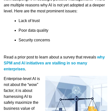
are multiple reasons why AI is not yet adopted at a deeper
level. Here are the most prominent issues:
Lack of trust
Poor data quality
Security concerns
Read a prior post to learn about a survey that reveals
why
SPM and AI initiatives are stalling in so many
enterprises
.
Enterprise-level AI is
not about the “wow”
factor; it is about
harnessing AI to
safely maximize the
business value of