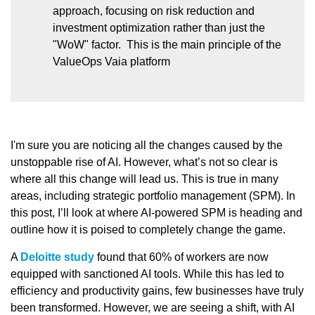
approach, focusing on risk reduction and
investment optimization rather than just the
"WoW" factor. This is the main principle of the
ValueOps Vaia platform
I'm sure you are noticing all the changes caused by the
unstoppable rise of AI. However, what’s not so clear is
where all this change will lead us. This is true in many
areas, including strategic portfolio management (SPM). In
this post, I’ll look at where AI-powered SPM is heading and
outline how it is poised to completely change the game.
A
Deloitte study
found that 60% of workers are now
equipped with sanctioned AI tools. While this has led to
efficiency and productivity gains, few businesses have truly
been transformed. However, we are seeing a shift, with AI