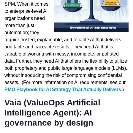
SPM. When it comes
to enterprise-level AI,
organizations need
more than just
automation; they
require trusted, explainable, and reliable AI that delivers
auditable and traceable results. They need AI that is
capable of working with messy, incomplete, or polluted
data. Further, they need AI that offers the flexibility to utilize
both proprietary and public large language models (LLMs),
without introducing the risk of compromising confidential
assets. (For more information on AI requirements, see our
PMO Playbook for AI Strategy That Actually Delivers
.)
Vaia (ValueOps Artificial
Intelligence Agent): AI
governance by design