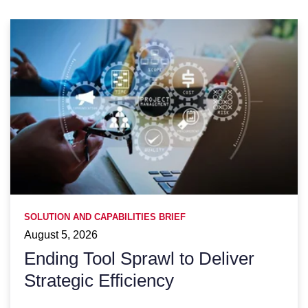
SOLUTION AND CAPABILITIES BRIEF
August 5, 2026
Ending Tool Sprawl to Deliver
Strategic Efficiency