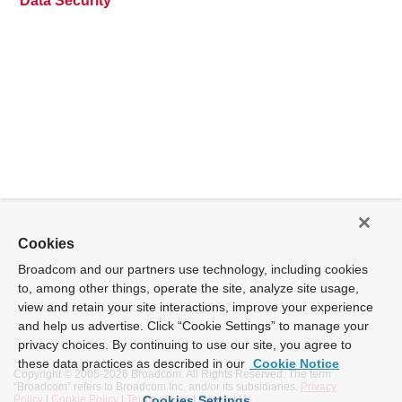
Data Security
Cookies
Broadcom and our partners use technology, including cookies
to, among other things, operate the site, analyze site usage,
view and retain your site interactions, improve your experience
and help us advertise. Click “Cookie Settings” to manage your
privacy choices. By continuing to use our site, you agree to
these data practices as described in our
Cookie Notice
Copyright © 2005-
2026 Broadcom. All Rights Reserved. The term
“Broadcom” refers to Broadcom Inc. and/or its subsidiaries.
Privacy
Policy
|
Cookie Policy
|
Terms of Use
|
Contact Us
Cookies Settings