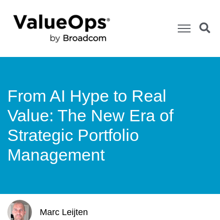
From AI Hype to Real
Value: The New Era of
Strategic Portfolio
Management
Marc Leijten