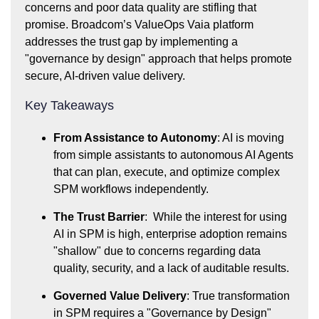
concerns and poor data quality are stifling that
promise. Broadcom’s ValueOps Vaia platform
addresses the trust gap by implementing a
"governance by design" approach that helps promote
secure, AI-driven value delivery.
Key Takeaways
From Assistance to Autonomy
: AI is moving
from simple assistants to autonomous AI Agents
that can plan, execute, and optimize complex
SPM workflows independently.
The Trust Barrier
: While the interest for using
AI in SPM is high, enterprise adoption remains
"shallow" due to concerns regarding data
quality, security, and a lack of auditable results.
Governed Value Delivery
: True transformation
in SPM requires a "Governance by Design"