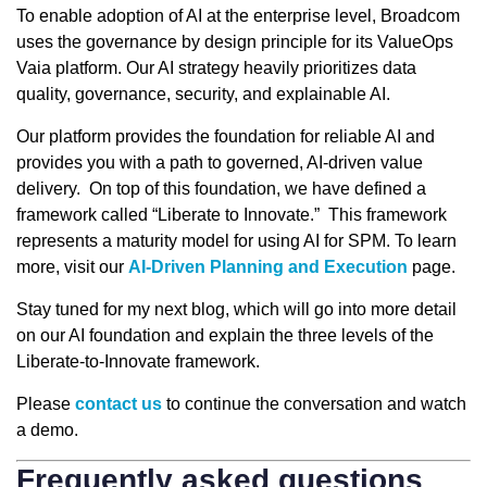
To enable adoption of AI at the enterprise level, Broadcom
uses the governance by design principle for its ValueOps
Vaia platform. Our AI strategy heavily prioritizes data
quality, governance, security, and explainable AI.
Our platform provides the foundation for reliable AI and
provides you with a path to governed, AI-driven value
delivery. On top of this foundation, we have defined a
framework called “Liberate to Innovate.” This framework
represents a maturity model for using AI for SPM. To learn
more, visit our
AI-Driven Planning and Execution
page.
Stay tuned for my next blog, which will go into more detail
on our AI foundation and explain the three levels of the
Liberate-to-Innovate framework.
Please
contact us
to continue the conversation and watch
a demo.
Frequently asked questions