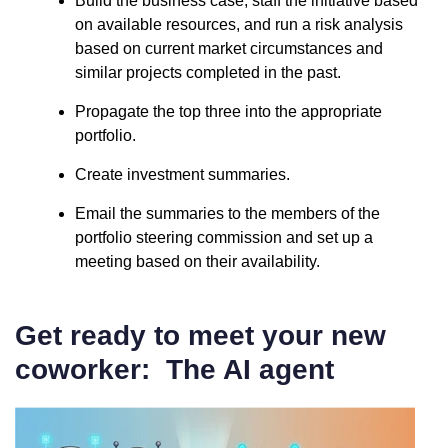
Build the business case, staff the initiative based
on available resources, and run a risk analysis
based on current market circumstances and
similar projects completed in the past.
Propagate the top three into the appropriate
portfolio.
Create investment summaries.
Email the summaries to the members of the
portfolio steering commission and set up a
meeting based on their availability.
Get ready to meet your new
coworker: The AI agent