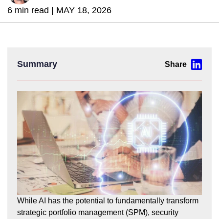
6 min read |
MAY 18, 2026
Summary
While AI has the potential to fundamentally transform
strategic portfolio management (SPM), security