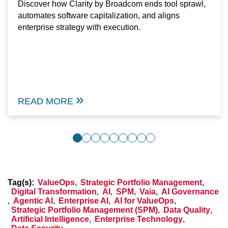
Discover how Clarity by Broadcom ends tool sprawl,
automates software capitalization, and aligns
enterprise strategy with execution.
READ MORE
Tag(s):
ValueOps
,
Strategic Portfolio Management
,
Digital Transformation
,
AI
,
SPM
,
Vaia
,
AI Governance
,
Agentic AI
,
Enterprise AI
,
AI for ValueOps
,
Strategic Portfolio Management (SPM)
,
Data Quality
,
Artificial Intelligence
,
Enterprise Technology
,