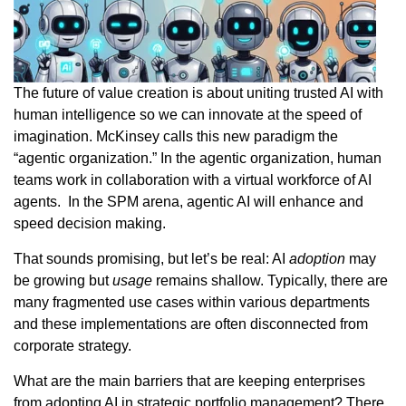
The future of value creation is about uniting trusted AI with
human intelligence so we can innovate at the speed of
imagination. McKinsey calls this new paradigm the
“agentic organization.” In the agentic organization, human
teams work in collaboration with a virtual workforce of AI
agents. In the SPM arena, agentic AI will enhance and
speed decision making.
That sounds promising, but let’s be real: AI
adoption
may
be growing but
usage
remains shallow. Typically, there are
many fragmented use cases within various departments
and these implementations are often disconnected from
corporate strategy.
What are the main barriers that are keeping enterprises
from adopting AI in strategic portfolio management? There