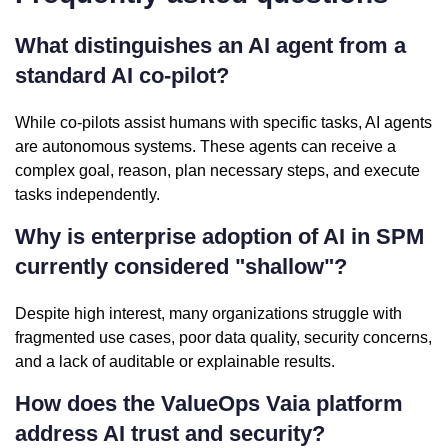
What distinguishes an AI agent from a
standard AI co-pilot?
While co-pilots assist humans with specific tasks, AI agents
are autonomous systems. These agents can receive a
complex goal, reason, plan necessary steps, and execute
tasks independently.
Why is enterprise adoption of AI in SPM
currently considered "shallow"?
Despite high interest, many organizations struggle with
fragmented use cases, poor data quality, security concerns,
and a lack of auditable or explainable results.
How does the ValueOps Vaia platform
address AI trust and security?