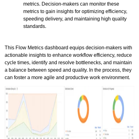
metrics. Decision-makers can monitor these
metrics to gain insights for optimizing efficiency,
speeding delivery, and maintaining high quality
standards.
This Flow Metrics dashboard equips decision-makers with
actionable insights to enhance workflow efficiency, reduce
cycle times, identify and resolve bottlenecks, and maintain
a balance between speed and quality. In the process, they
can foster a more agile and productive work environment.