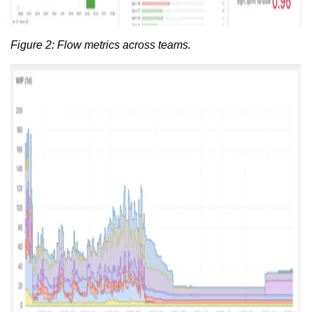
Figure 2: Flow metrics across teams.