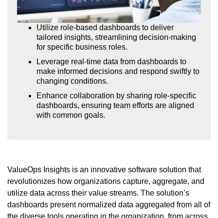
Utilize role-based dashboards to deliver
tailored insights, streamlining decision-making
for specific business roles.
Leverage real-time data from dashboards to
make informed decisions and respond swiftly to
changing conditions.
Enhance collaboration by sharing role-specific
dashboards, ensuring team efforts are aligned
with common goals.
ValueOps Insights is an innovative software solution that
revolutionizes how organizations capture, aggregate, and
utilize data across their value streams. The solution’s
dashboards present normalized data aggregated from all of
the diverse tools operating in the organization, from across