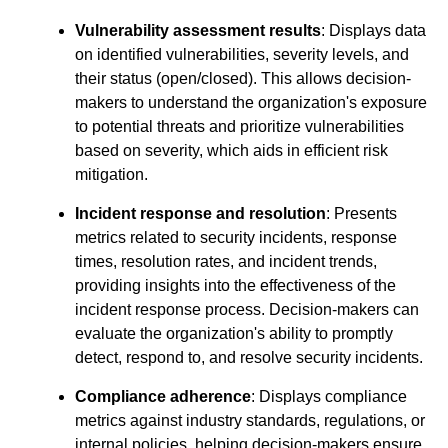
Vulnerability assessment results
: Displays data
on identified vulnerabilities, severity levels, and
their status (open/closed). This allows decision-
makers to understand the organization's exposure
to potential threats and prioritize vulnerabilities
based on severity, which aids in efficient risk
mitigation.
Incident response and resolution
: Presents
metrics related to security incidents, response
times, resolution rates, and incident trends,
providing insights into the effectiveness of the
incident response process. Decision-makers can
evaluate the organization's ability to promptly
detect, respond to, and resolve security incidents.
Compliance adherence
: Displays compliance
metrics against industry standards, regulations, or
internal policies, helping decision-makers ensure