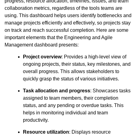
progress, resource allocation, timelines, issues, and team
collaboration metrics, regardless of the tools teams are
using. This dashboard helps users identify bottlenecks and
manage projects efficiently and effectively, so projects stay
on track and reach successful completion. Here are some
important elements that the Engineering and Agile
Management dashboard presents:
Project overview
: Provides a high-level view of
ongoing projects, their status, key milestones, and
overall progress. This allows stakeholders to
quickly grasp the status of various initiatives.
Task allocation and progress
: Showcases tasks
assigned to team members, their completion
status, and any pending or overdue tasks. This
helps in monitoring individual and team
productivity.
Resource utilization
: Displays resource