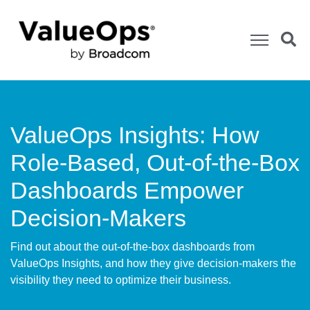
ValueOps Insights: How
Role-Based, Out-of-the-Box
Dashboards Empower
Decision-Makers
Find out about the out-of-the-box dashboards from
ValueOps Insights, and how they give decision-makers the
visibility they need to optimize their business.