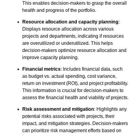
This enables decision-makers to grasp the overall
health and progress of the portfolio.
Resource allocation and capacity planning
:
Displays resource allocation across various
projects and departments, indicating if resources
are overutilized or underutilized. This helps
decision-makers optimize resource allocation and
improve capacity planning.
Financial metrics
: Includes financial data, such
as budget vs. actual spending, cost variance,
return on investment (ROI), and project profitability.
This information is crucial for decision-makers to
assess the financial health and viability of projects.
Risk assessment and mitigation
: Highlights any
potential risks associated with projects, their
impact, and mitigation strategies. Decision-makers
can prioritize risk management efforts based on