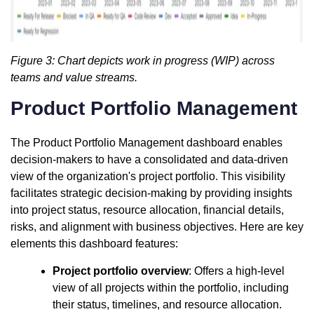
Figure 3: Chart depicts work in progress (WIP) across
teams and value streams.
Product Portfolio Management
The Product Portfolio Management dashboard enables
decision-makers to have a consolidated and data-driven
view of the organization's project portfolio. This visibility
facilitates strategic decision-making by providing insights
into project status, resource allocation, financial details,
risks, and alignment with business objectives. Here are key
elements this dashboard features:
Project portfolio overview
: Offers a high-level
view of all projects within the portfolio, including
their status, timelines, and resource allocation.