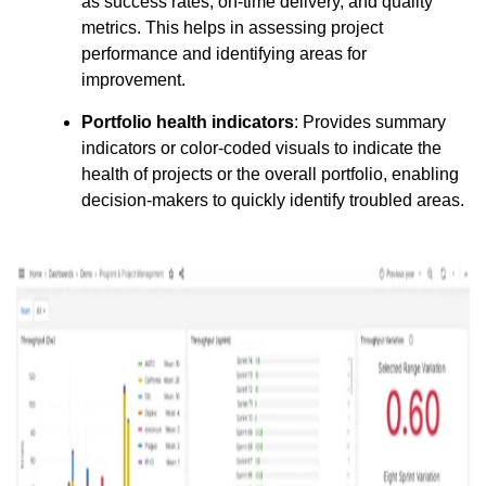
as success rates, on-time delivery, and quality
metrics. This helps in assessing project
performance and identifying areas for
improvement.
Portfolio health indicators
: Provides summary
indicators or color-coded visuals to indicate the
health of projects or the overall portfolio, enabling
decision-makers to quickly identify troubled areas.