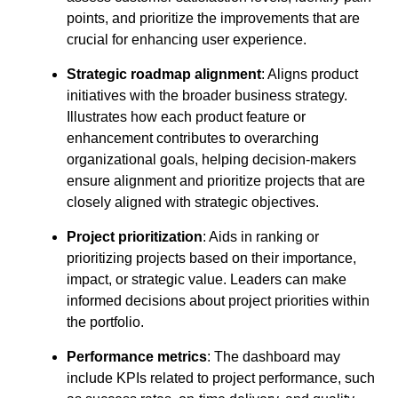
points, and prioritize the improvements that are
crucial for enhancing user experience.
Strategic roadmap alignment
: Aligns product
initiatives with the broader business strategy.
Illustrates how each product feature or
enhancement contributes to overarching
organizational goals, helping decision-makers
ensure alignment and prioritize projects that are
closely aligned with strategic objectives.
Project prioritization
: Aids in ranking or
prioritizing projects based on their importance,
impact, or strategic value. Leaders can make
informed decisions about project priorities within
the portfolio.
Performance metrics
: The dashboard may
include KPIs related to project performance, such