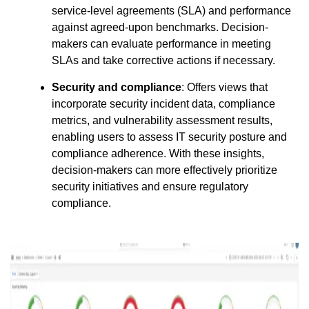
service-level agreements (SLA) and performance
against agreed-upon benchmarks. Decision-
makers can evaluate performance in meeting
SLAs and take corrective actions if necessary.
Security and compliance
: Offers views that
incorporate security incident data, compliance
metrics, and vulnerability assessment results,
enabling users to assess IT security posture and
compliance adherence. With these insights,
decision-makers can more effectively prioritize
security initiatives and ensure regulatory
compliance.