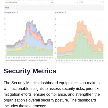
Security Metrics
The Security Metrics dashboard equips decision-makers
with actionable insights to assess security risks, prioritize
mitigation efforts, ensure compliance, and strengthen the
organization's overall security posture. The dashboard
includes these elements: