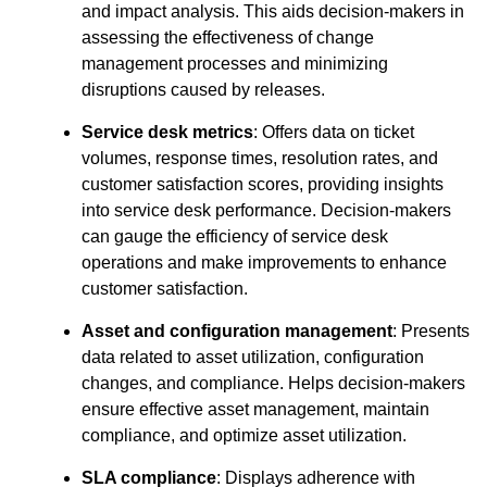
and impact analysis. This aids decision-makers in
assessing the effectiveness of change
management processes and minimizing
disruptions caused by releases.
Service desk metrics
: Offers data on ticket
volumes, response times, resolution rates, and
customer satisfaction scores, providing insights
into service desk performance. Decision-makers
can gauge the efficiency of service desk
operations and make improvements to enhance
customer satisfaction.
Asset and configuration management
: Presents
data related to asset utilization, configuration
changes, and compliance. Helps decision-makers
ensure effective asset management, maintain
compliance, and optimize asset utilization.
SLA compliance
: Displays adherence with