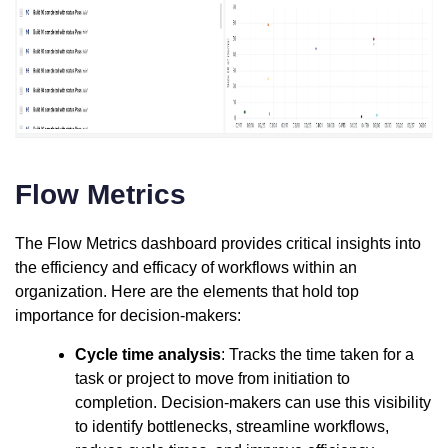
Flow Metrics
The Flow Metrics dashboard provides critical insights into
the efficiency and efficacy of workflows within an
organization. Here are the elements that hold top
importance for decision-makers:
Cycle time analysis
: Tracks the time taken for a
task or project to move from initiation to
completion. Decision-makers can use this visibility
to identify bottlenecks, streamline workflows,