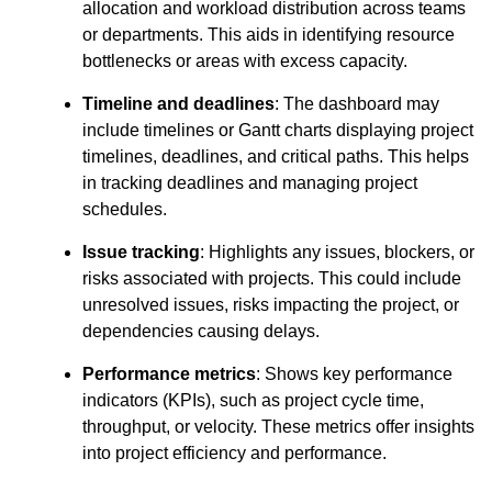
allocation and workload distribution across teams
or departments. This aids in identifying resource
bottlenecks or areas with excess capacity.
Timeline and deadlines
: The dashboard may
include timelines or Gantt charts displaying project
timelines, deadlines, and critical paths. This helps
in tracking deadlines and managing project
schedules.
Issue tracking
: Highlights any issues, blockers, or
risks associated with projects. This could include
unresolved issues, risks impacting the project, or
dependencies causing delays.
Performance metrics
: Shows key performance
indicators (KPIs), such as project cycle time,
throughput, or velocity. These metrics offer insights
into project efficiency and performance.