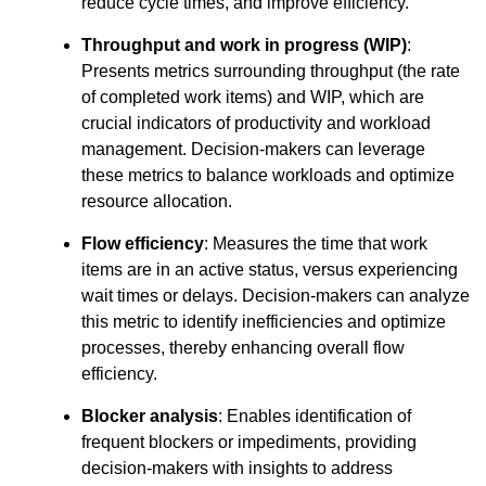
reduce cycle times, and improve efficiency.
Throughput and work in progress (WIP)
:
Presents metrics surrounding throughput (the rate
of completed work items) and WIP, which are
crucial indicators of productivity and workload
management. Decision-makers can leverage
these metrics to balance workloads and optimize
resource allocation.
Flow efficiency
: Measures the time that work
items are in an active status, versus experiencing
wait times or delays. Decision-makers can analyze
this metric to identify inefficiencies and optimize
processes, thereby enhancing overall flow
efficiency.
Blocker analysis
: Enables identification of
frequent blockers or impediments, providing
decision-makers with insights to address