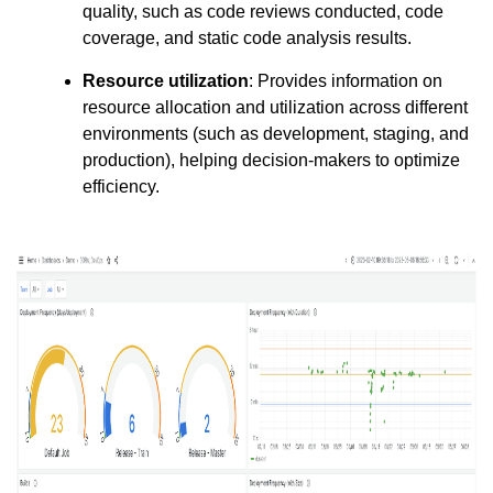
quality, such as code reviews conducted, code
coverage, and static code analysis results.
Resource utilization
: Provides information on
resource allocation and utilization across different
environments (such as development, staging, and
production), helping decision-makers to optimize
efficiency.