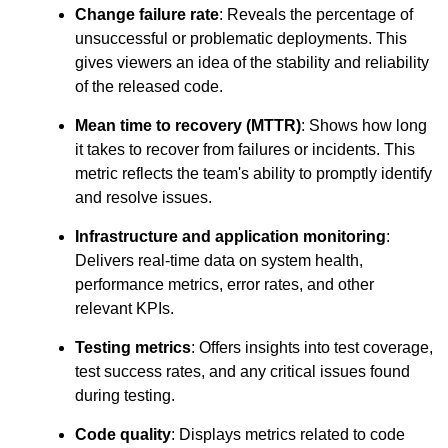
Change failure rate
: Reveals the percentage of
unsuccessful or problematic deployments. This
gives viewers an idea of the stability and reliability
of the released code.
Mean time to recovery (MTTR)
: Shows how long
it takes to recover from failures or incidents. This
metric reflects the team's ability to promptly identify
and resolve issues.
Infrastructure and application monitoring
:
Delivers real-time data on system health,
performance metrics, error rates, and other
relevant KPIs.
Testing metrics
: Offers insights into test coverage,
test success rates, and any critical issues found
during testing.
Code quality
: Displays metrics related to code