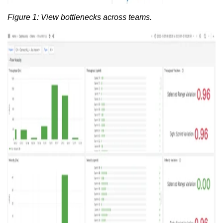
Figure 1: View bottlenecks across teams.