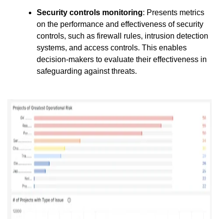
Security controls monitoring
: Presents metrics
on the performance and effectiveness of security
controls, such as firewall rules, intrusion detection
systems, and access controls. This enables
decision-makers to evaluate their effectiveness in
safeguarding against threats.