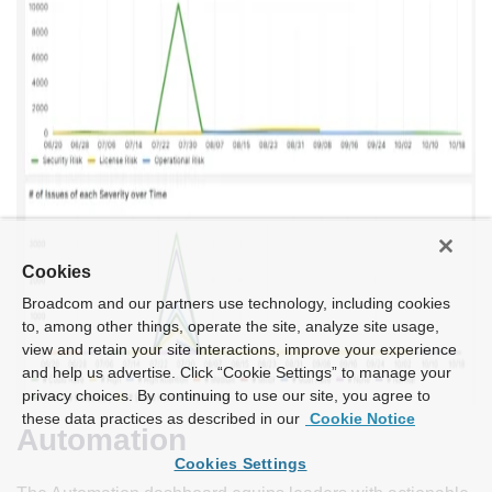
Cookies
Broadcom and our partners use technology, including cookies
to, among other things, operate the site, analyze site usage,
view and retain your site interactions, improve your experience
and help us advertise. Click “Cookie Settings” to manage your
privacy choices. By continuing to use our site, you agree to
these data practices as described in our
Cookie Notice
Automation
Cookies Settings