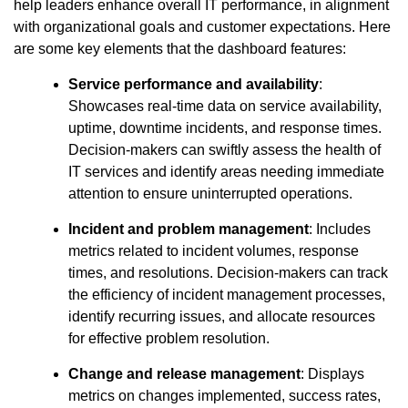
help leaders enhance overall IT performance, in alignment
with organizational goals and customer expectations. Here
are some key elements that the dashboard features:
Service performance and availability
:
Showcases real-time data on service availability,
uptime, downtime incidents, and response times.
Decision-makers can swiftly assess the health of
IT services and identify areas needing immediate
attention to ensure uninterrupted operations.
Incident and problem management
: Includes
metrics related to incident volumes, response
times, and resolutions. Decision-makers can track
the efficiency of incident management processes,
identify recurring issues, and allocate resources
for effective problem resolution.
Change and release management
: Displays
metrics on changes implemented, success rates,