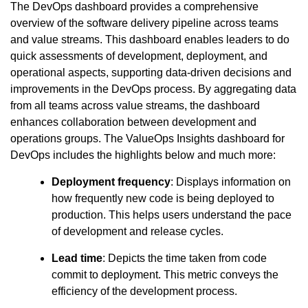
The DevOps dashboard provides a comprehensive
overview of the software delivery pipeline across teams
and value streams. This dashboard enables leaders to do
quick assessments of development, deployment, and
operational aspects, supporting data-driven decisions and
improvements in the DevOps process. By aggregating data
from all teams across value streams, the dashboard
enhances collaboration between development and
operations groups. The ValueOps Insights dashboard for
DevOps includes the highlights below and much more:
Deployment frequency
: Displays information on
how frequently new code is being deployed to
production. This helps users understand the pace
of development and release cycles.
Lead time
: Depicts the time taken from code
commit to deployment. This metric conveys the
efficiency of the development process.