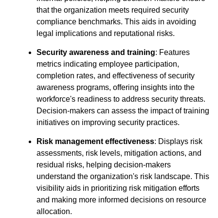
that the organization meets required security
compliance benchmarks. This aids in avoiding
legal implications and reputational risks.
Security awareness and training
: Features
metrics indicating employee participation,
completion rates, and effectiveness of security
awareness programs, offering insights into the
workforce's readiness to address security threats.
Decision-makers can assess the impact of training
initiatives on improving security practices.
Risk management effectiveness
: Displays risk
assessments, risk levels, mitigation actions, and
residual risks, helping decision-makers
understand the organization's risk landscape. This
visibility aids in prioritizing risk mitigation efforts
and making more informed decisions on resource
allocation.