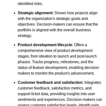
identified risks.
Strategic alignment
: Shows how projects align
with the organization's strategic goals and
objectives. Decision-makers can ensure that the
portfolio is aligned with the overall business
strategy.
Product development lifecycle
: Offers a
comprehensive view of product development
stages, from ideation to launch and post-launch
phases. Tracks progress, milestones, and the
status of feature development, enabling decision-
makers to monitor the product's advancement.
Customer feedback and satisfaction
: Integrates
customer feedback, satisfaction metrics, and
support ticket data, providing insights into user
sentiments and experiences. Decision-makers can
assess customer satisfaction levels, identify pain