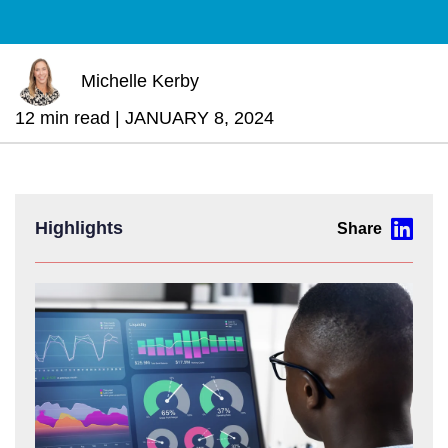
Michelle Kerby
12 min read |
JANUARY 8, 2024
Highlights