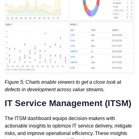
Figure 5: Charts enable viewers to get a close look at
defects in development across value streams.
IT Service Management (ITSM)
The ITSM dashboard equips decision-makers with
actionable insights to optimize IT service delivery, mitigate
risks, and improve operational efficiency. These insights