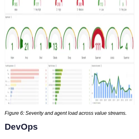
Figure 6: Severity and agent load across value streams.
DevOps