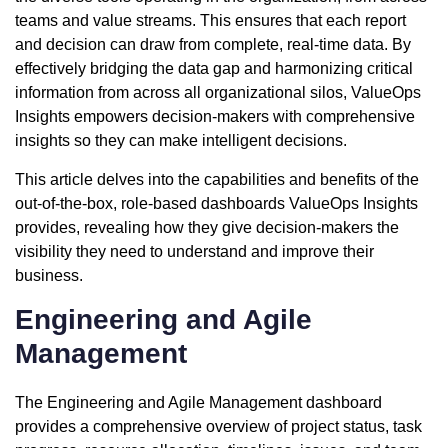
teams and value streams. This ensures that each report
and decision can draw from complete, real-time data. By
effectively bridging the data gap and harmonizing critical
information from across all organizational silos, ValueOps
Insights empowers decision-makers with comprehensive
insights so they can make intelligent decisions.
This article delves into the capabilities and benefits of the
out-of-the-box, role-based dashboards ValueOps Insights
provides, revealing how they give decision-makers the
visibility they need to understand and improve their
business.
Engineering and Agile
Management
The Engineering and Agile Management dashboard
provides a comprehensive overview of project status, task