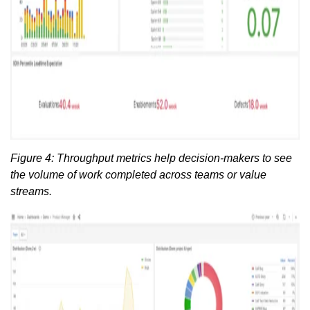
Figure 4: Throughput metrics help decision-makers to see
the volume of work completed across teams or value
streams.