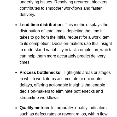
underlying issues. Resolving recurrent blockers
contributes to smoother workflows and faster
delivery.
Lead time distribution
: This metric displays the
distribution of lead times, depicting the time it
takes to go from the initial request for a work item
to its completion. Decision-makers use this insight
to understand variability in task completion, which
can help them more accurately predict delivery
times.
Process bottlenecks
: Highlights areas or stages
in which work items accumulate or encounter
delays, offering actionable insights that enable
decision-makers to eliminate bottlenecks and
streamline workflows.
Quality metrics
: Incorporates quality indicators,
such as defect rates or rework ratios, within flow