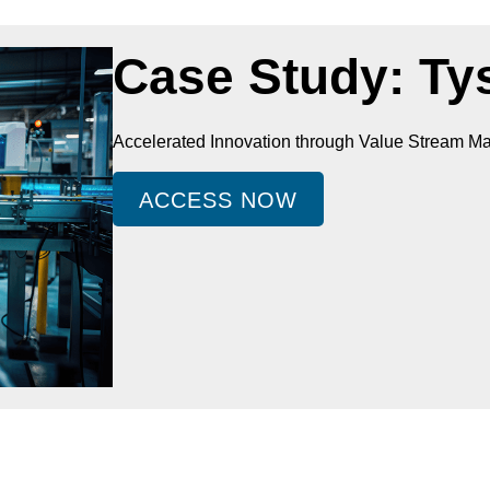
Case Study: Ty
Accelerated Innovation through Value Stream 
ACCESS NOW