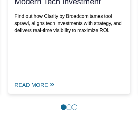
Modern Tech Investment
Find out how Clarity by Broadcom tames tool
sprawl, aligns tech investments with strategy, and
delivers real-time visibility to maximize ROI.
READ MORE