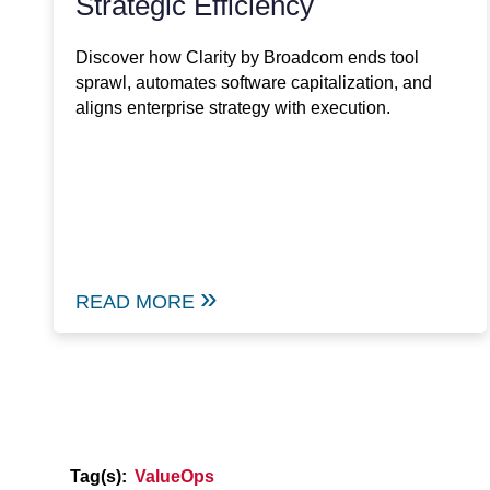
Strategic Efficiency
Discover how Clarity by Broadcom ends tool
sprawl, automates software capitalization, and
aligns enterprise strategy with execution.
READ MORE
Tag(s):
ValueOps