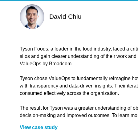
David Chiu
Tyson Foods, a leader in the food industry, faced a cri
silos and gain clearer understanding of their work an
ValueOps by Broadcom.
Tyson chose ValueOps to fundamentally reimagine how b
with transparency and data-driven insights. Their ite
consumed effectively across the organization.
The result for Tyson was a greater understanding of obj
decision-making and improved outcomes. To learn more
View case study