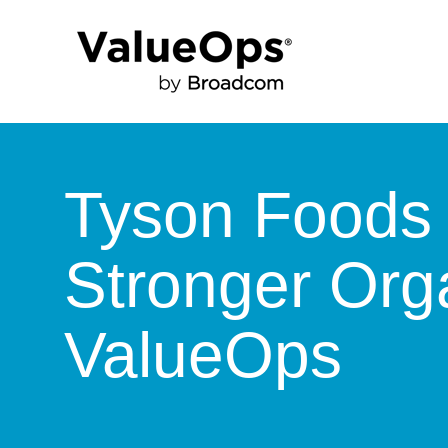
Tyson Foods 
Stronger Orga
ValueOps