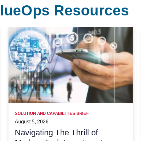
ValueOps Resources
SOLUTION AND CAPABILITIES BRIEF
August 5, 2026
Navigating The Thrill of