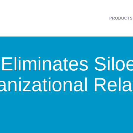
PRODUCTS
Eliminates Silo
nizational Rela