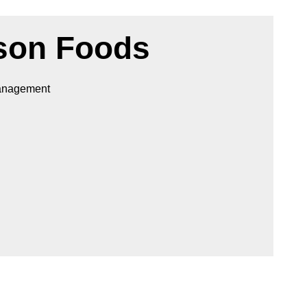
son Foods
Management