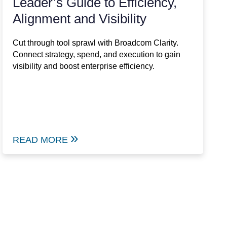
Leader’s Guide to Efficiency,
Alignment and Visibility
Cut through tool sprawl with Broadcom Clarity.
Connect strategy, spend, and execution to gain
visibility and boost enterprise efficiency.
READ MORE