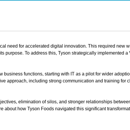
tical need for accelerated digital innovation. This required new 
d its purpose. To address this, Tyson strategically implemente
usiness functions, starting with IT as a pilot for wider adopti
rative approach, including strong communication and training fo
ectives, elimination of silos, and stronger relationships betwee
 about how Tyson Foods navigated this significant transformati