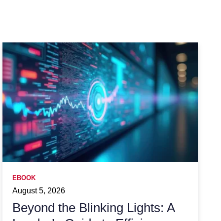
EBOOK
August 5, 2026
Beyond the Blinking Lights: A