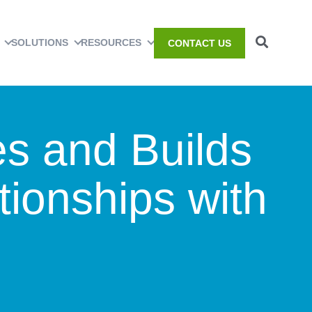
SOLUTIONS
RESOURCES
CONTACT US
es and Builds
tionships with