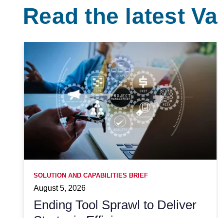
Read the latest 
SOLUTION AND CAPABILITIES BRIEF
August 5, 2026
Ending Tool Sprawl to Deliver