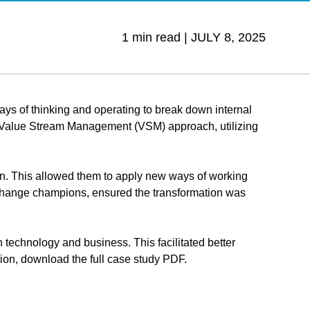
1 min read |
JULY 8, 2025
ways of thinking and operating to break down internal
d a Value Stream Management (VSM) approach, utilizing
on. This allowed them to apply new ways of working
r change champions, ensured the transformation was
n technology and business. This facilitated better
on, download the full case study PDF.