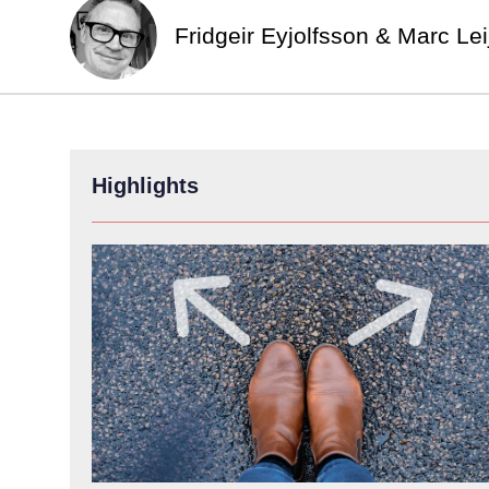
Fridgeir Eyjolfsson & Marc Lei
Highlights