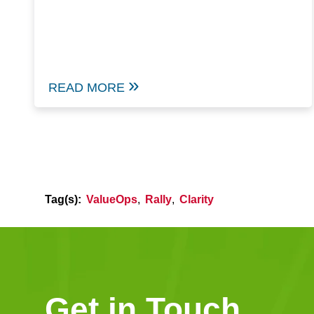
READ MORE
Tag(s):
ValueOps
,
Rally
,
Clarity
Get in Touch