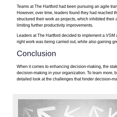
Teams at The Hartford had been pursuing an agile tran
However, over time, leaders found they had reached the
structured their work as projects, which inhibited their
limiting further productivity improvements.
Leaders at The Hartford decided to implement a VSM a
right work was being carried out, while also gaining g
Conclusion
When it comes to enhancing decision-making, the stakes
decision-making in your organization. To learn more, 
detailed look at the challenges that hinder decision-ma