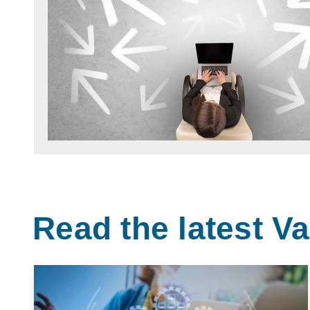
Read the latest 