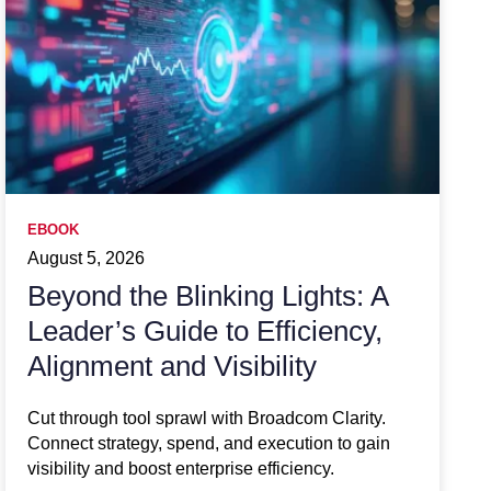
EBOOK
August 5, 2026
Beyond the Blinking Lights: A
Leader’s Guide to Efficiency,
Alignment and Visibility
Cut through tool sprawl with Broadcom Clarity.
Connect strategy, spend, and execution to gain
visibility and boost enterprise efficiency.