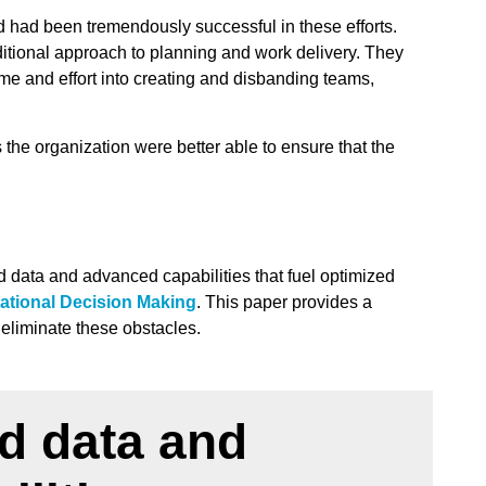
d had been tremendously successful in these efforts.
ditional approach to planning and work delivery. They
time and effort into creating and disbanding teams,
e organization were better able to ensure that the
ed data and advanced capabilities that fuel optimized
ational Decision Making
. This paper provides a
s eliminate these obstacles.
ed data and