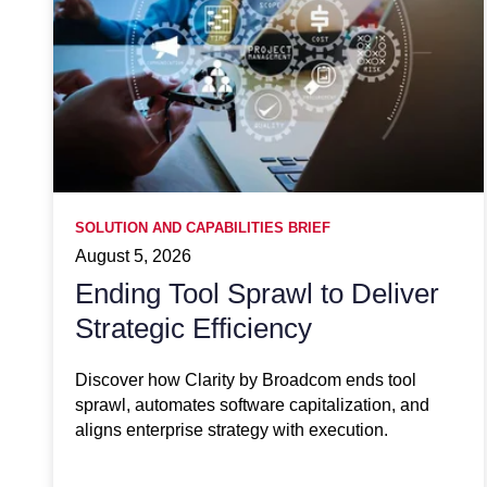
SOLUTION AND CAPABILITIES BRIEF
August 5, 2026
Ending Tool Sprawl to Deliver
Strategic Efficiency
Discover how Clarity by Broadcom ends tool
sprawl, automates software capitalization, and
aligns enterprise strategy with execution.