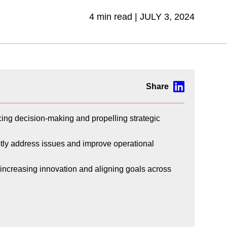
4 min read |
JULY 3, 2024
ncing decision-making and propelling strategic
ptly address issues and improve operational
, increasing innovation and aligning goals across