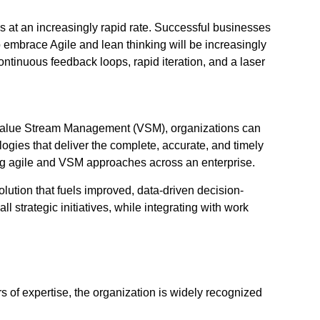
s at an increasingly rapid rate. Successful businesses
 to embrace Agile and lean thinking will be increasingly
ntinuous feedback loops, rapid iteration, and a laser
ng Value Stream Management (VSM), organizations can
ogies that deliver the complete, accurate, and timely
ing agile and VSM approaches across an enterprise.
ution that fuels improved, data-driven decision-
l strategic initiatives, while integrating with work
s of expertise, the organization is widely recognized