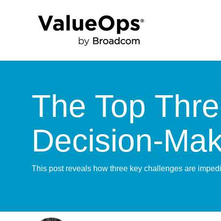
The Top Three
Decision-Mak
This post reveals how three key challenges are impedi