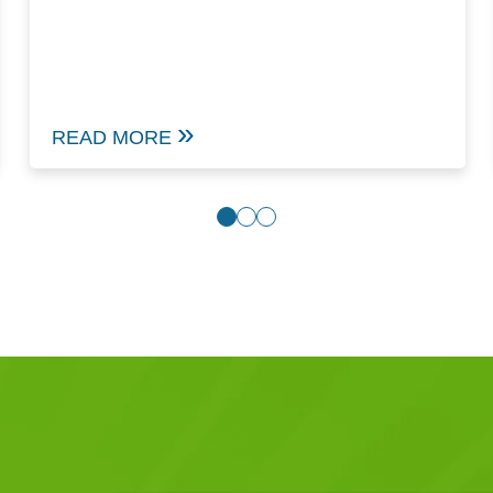
READ MORE