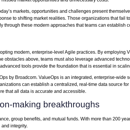
 today’s markets, opportunities and challenges present themselve
sponse to shifting market realities. Those organizations that fail
only through these modern approaches that teams can establish co
adopting modern, enterprise-level Agile practices. By employi
 the obstacles above, teams must also leverage advanced technol
advanced tools provide the foundation that is essential in scal
s by Broadcom. ValueOps is an integrated, enterprise-wide sol
nizations can establish a centralized, real-time data source for al
e that all data is accurate and accessible.
sion-making breakthroughs
rance, group benefits, and mutual funds. With more than 200 year
, and integrity.