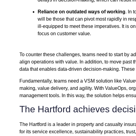
Reliance on outdated ways of working
. In
will be those that can pivot most rapidly in re
ill-equipped to meet these imperatives. It is 
focus on customer value.
To counter these challenges, teams need to start by 
align operations with value. In addition, to move past
data that enables data-driven decision-making. These 
Fundamentally, teams need a VSM solution like ValueOp
making, value delivery, and agility. With ValueOps, orga
management tools. In this way, the solution helps ensur
The Hartford achieves deci
The Hartford is a leader in property and casualty insu
for its service excellence, sustainability practices, trust