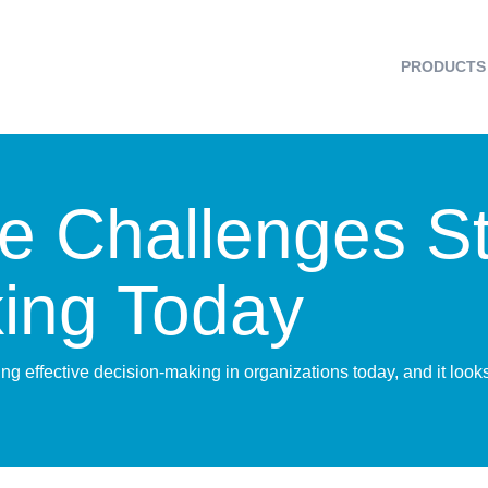
PRODUCTS
 Challenges Sti
ing Today
ng effective decision-making in organizations today, and it loo