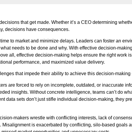
 decisions that get made. Whether it’s a CEO determining whether
day, decisions have consequences.
ime to market and minimize delays. Leaders can foster an envir
f what needs to be done and why. With effective decision-makin
ove all, effective decision-making helps ensure the right work is
zational performance, and maximized value delivery.
nges that impede their ability to achieve this decision-making 
kers are forced to rely on incomplete, outdated, or inaccurate 
 needed insights. Without concrete intelligence, teams can’t do wh
ent data sets don’t just stifle individual decision-making, they 
ision-makers wrestle with conflicting interests, lack of consensus
. Misalignment is exacerbated by conflicting, silo-based goals a
in missed market opportunities and unnecessary costs.