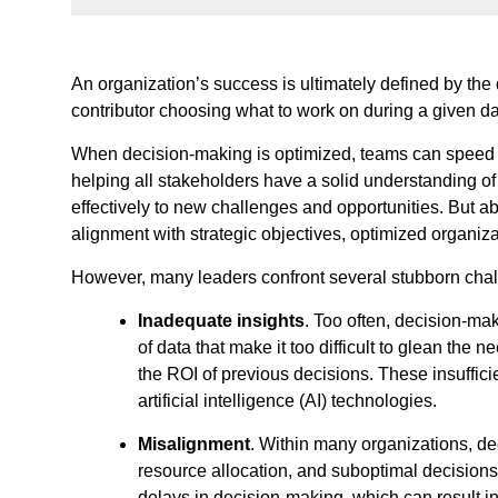
An organization’s success is ultimately defined by the
contributor choosing what to work on during a given 
When decision-making is optimized, teams can speed t
helping all stakeholders have a solid understanding o
effectively to new challenges and opportunities. But ab
alignment with strategic objectives, optimized organi
However, many leaders confront several stubborn challe
Inadequate insights
. Too often, decision-ma
of data that make it too difficult to glean the
the ROI of previous decisions. These insuffici
artificial intelligence (AI) technologies.
Misalignment
. Within many organizations, dec
resource allocation, and suboptimal decisions
delays in decision-making, which can result 