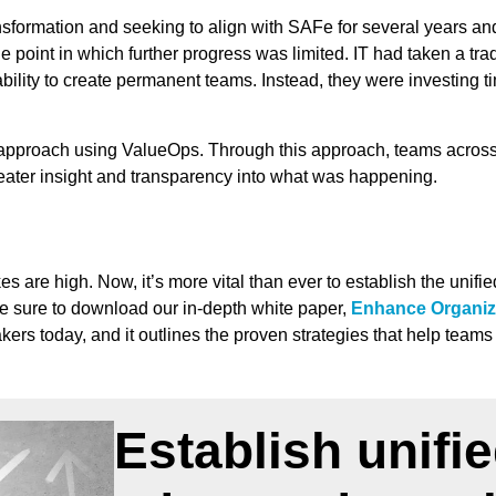
sformation and seeking to align with SAFe for several years an
 point in which further progress was limited. IT had taken a tra
 ability to create permanent teams. Instead, they were investing 
pproach using ValueOps. Through this approach, teams across th
reater insight and transparency into what was happening.
 are high. Now, it’s more vital than ever to establish the unifi
be sure to download our in-depth white paper,
Enhance Organiz
kers today, and it outlines the proven strategies that help team
Establish unifi