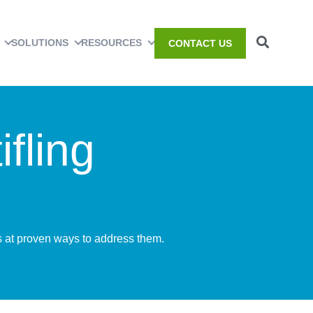
SOLUTIONS
RESOURCES
CONTACT US
fling
ks at proven ways to address them.