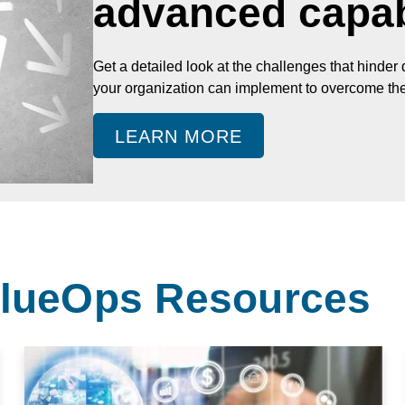
advanced capabi
Get a detailed look at the challenges that hinder
your organization can implement to overcome th
LEARN MORE
ValueOps Resources