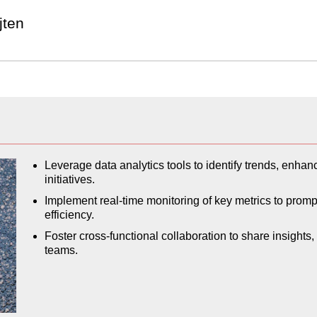
jten
Leverage data analytics tools to identify trends, enha
initiatives.
Implement real-time monitoring of key metrics to prom
efficiency.
Foster cross-functional collaboration to share insights
teams.