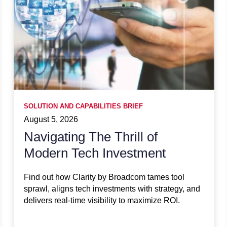
SOLUTION AND CAPABILITIES BRIEF
August 5, 2026
Navigating The Thrill of
Modern Tech Investment
Find out how Clarity by Broadcom tames tool
sprawl, aligns tech investments with strategy, and
delivers real-time visibility to maximize ROI.