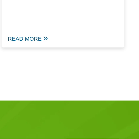
READ MORE