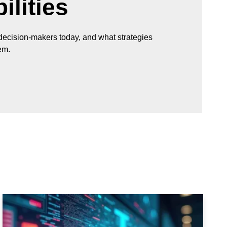
lities
 decision-makers today, and what strategies
em.