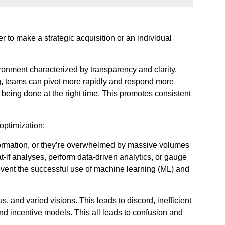
 to make a strategic acquisition or an individual
onment characterized by transparency and clarity,
g, teams can pivot more rapidly and respond more
 being done at the right time. This promotes consistent
optimization:
information, or they’re overwhelmed by massive volumes
at-if analyses, perform data-driven analytics, or gauge
prevent the successful use of machine learning (ML) and
, and varied visions. This leads to discord, inefficient
nd incentive models. This all leads to confusion and