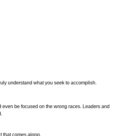
truly understand what you seek to accomplish.
d even be focused on the wrong races. Leaders and
.
ct that comes along.