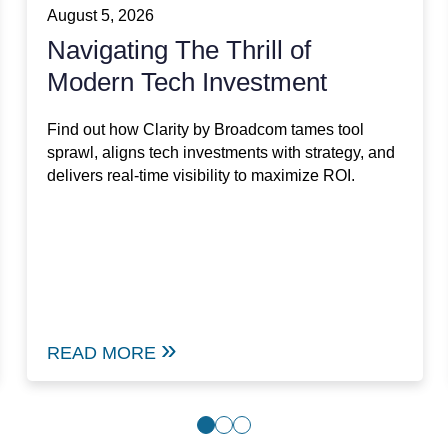
August 5, 2026
Navigating The Thrill of
Modern Tech Investment
Find out how Clarity by Broadcom tames tool
sprawl, aligns tech investments with strategy, and
delivers real-time visibility to maximize ROI.
READ MORE