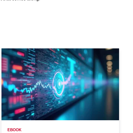
EBOOK