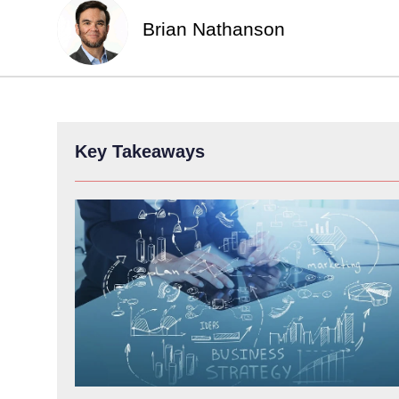
Brian Nathanson
Key Takeaways