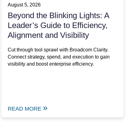
August 5, 2026
Beyond the Blinking Lights: A
Leader’s Guide to Efficiency,
Alignment and Visibility
Cut through tool sprawl with Broadcom Clarity.
Connect strategy, spend, and execution to gain
visibility and boost enterprise efficiency.
READ MORE