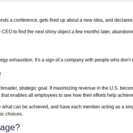
ds a conference, gets fired up about a new idea, and declares
CEO to find the next shiny object a few months later, abandoning 
 strategy exhaustion. It's a sign of a company with people who don
e
a broader, strategic goal. If maximizing revenue in the U.S. become
that enables all employees to see how their efforts help achiev
o see what can be achieved, and have each member acting as a sin
gic choices.
tage?