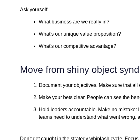
Ask yourself:
What business are we really in?
What's our unique value proposition?
What's our competitive advantage?
Move from shiny object synd
Document your objectives. Make sure that all 
Make your bets clear. People can see the benefi
Hold leaders accountable. Make no mistake: 
teams need to understand what went wrong, a
Don't get caught in the strategy whiplash cycle. Focus