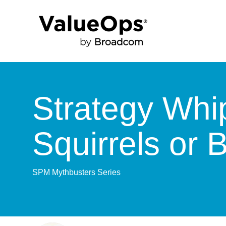
Strategy Whi
Squirrels or 
SPM Mythbusters Series