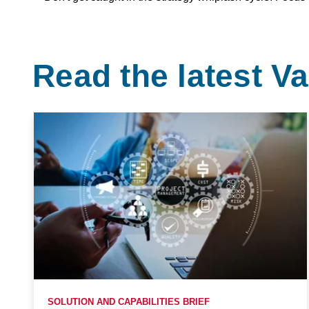
Read the latest 
SOLUTION AND CAPABILITIES BRIEF