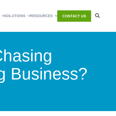
SOLUTIONS
RESOURCES
CONTACT US
Chasing
ng Business?