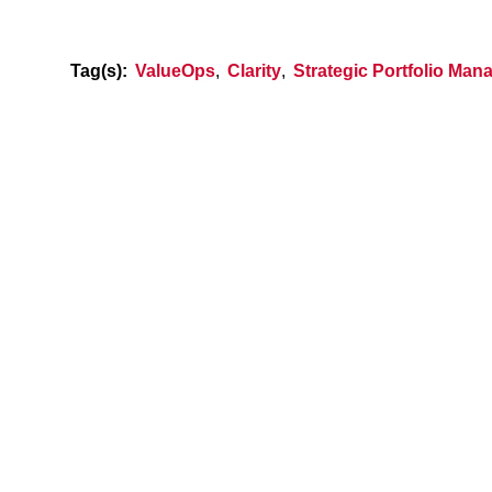
Tag(s):
ValueOps
,
Clarity
,
Strategic Portfolio Ma