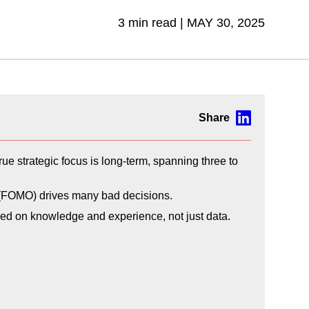
3 min read |
MAY 30, 2025
true strategic focus is long-term, spanning three to
ut (FOMO) drives many bad decisions.
sed on knowledge and experience, not just data.