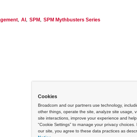
nagement
,
AI
,
SPM
,
SPM Mythbusters Series
Cookies
Broadcom and our partners use technology, includ
other things, operate the site, analyze site usage, 
site interactions, improve your experience and help 
“Cookie Settings” to manage your privacy choices. 
our site, you agree to these data practices as descr