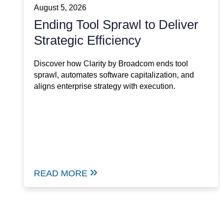
August 5, 2026
Ending Tool Sprawl to Deliver
Strategic Efficiency
Discover how Clarity by Broadcom ends tool
sprawl, automates software capitalization, and
aligns enterprise strategy with execution.
READ MORE