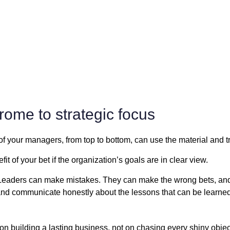
rome to strategic focus
of your managers, from top to bottom, can use the material and 
t of your bet if the organization’s goals are in clear view.
Leaders can make mistakes. They can make the wrong bets, an
nd communicate honestly about the lessons that can be learned
 on building a lasting business, not on chasing every shiny obje