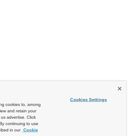
Cookies Settings
ing cookies to, among
view and retain your
us advertise. Click
By continuing to use
ibed in our
Cookie