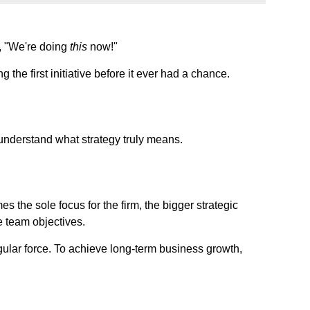
, "We're doing
this
now!"
the first initiative before it ever had a chance.
't understand what strategy truly means.
s the sole focus for the firm, the bigger strategic
e team objectives.
gular force. To achieve long-term business growth,