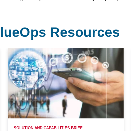
ValueOps Resources
SOLUTION AND CAPABILITIES BRIEF