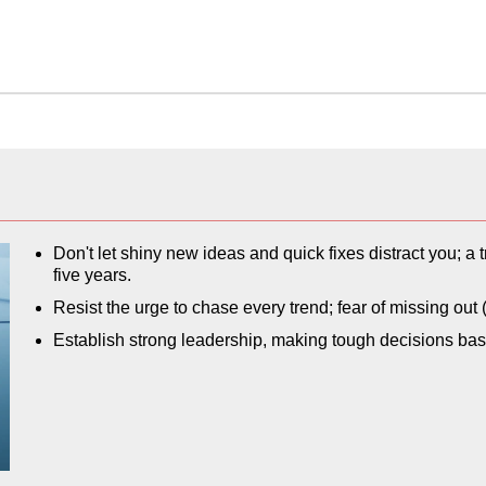
Don't let shiny new ideas and quick fixes distract you; a 
five years.
Resist the urge to chase every trend; fear of missing o
Establish strong leadership, making tough decisions ba