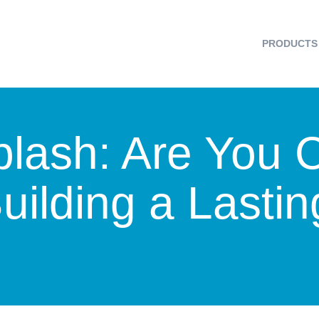
PRODUCTS
plash: Are You 
Building a Lasti