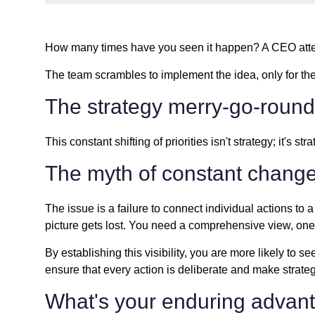
How many times have you seen it happen? A CEO atten
The team scrambles to implement the idea, only for the 
The strategy merry-go-round
This constant shifting of priorities isn't strategy; it's
The myth of constant chang
The issue is a failure to connect individual actions to 
picture gets lost. You need a comprehensive view, one 
By establishing this visibility, you are more likely t
ensure that every action is deliberate and make strate
What's your enduring advan