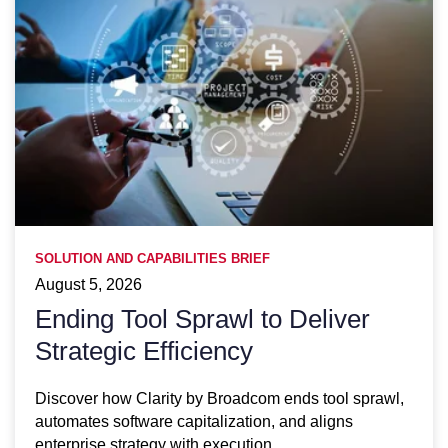
SOLUTION AND CAPABILITIES BRIEF
August 5, 2026
Ending Tool Sprawl to Deliver
Strategic Efficiency
Discover how Clarity by Broadcom ends tool sprawl,
automates software capitalization, and aligns
enterprise strategy with execution.