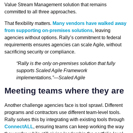
Value Stream Management solution that remains
committed to all three approaches.
That flexibility matters.
Many vendors have walked away
from supporting on-premises solutions
, leaving
agencies without options. Rally’s commitment to federal
requirements ensures agencies can scale Agile, without
sacrificing security or compliance.
“Rally is the only on-premises solution that fully
supports Scaled Agile Framework
implementations.”—Scaled Agile
Meeting teams where they are
Another challenge agencies face is tool sprawl. Different
programs and contractors use different team-level tools.
Rally solves this by integrating with existing tools through
ConnectALL
, ensuring teams can keep working the way