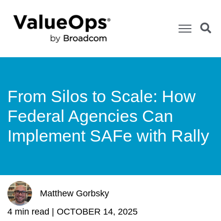
From Silos to Scale: How
Federal Agencies Can
Implement SAFe with Rally
Matthew Gorbsky
4 min read |
OCTOBER 14, 2025