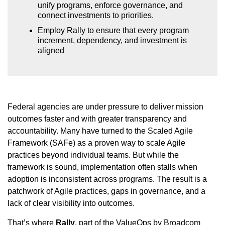
unify programs, enforce governance, and
connect investments to priorities.
Employ Rally to ensure that every program
increment, dependency, and investment is
aligned
Federal agencies are under pressure to deliver mission
outcomes faster and with greater transparency and
accountability. Many have turned to the Scaled Agile
Framework (SAFe) as a proven way to scale Agile
practices beyond individual teams. But while the
framework is sound, implementation often stalls when
adoption is inconsistent across programs. The result is a
patchwork of Agile practices, gaps in governance, and a
lack of clear visibility into outcomes.
That’s where
Rally
, part of the ValueOps by Broadcom