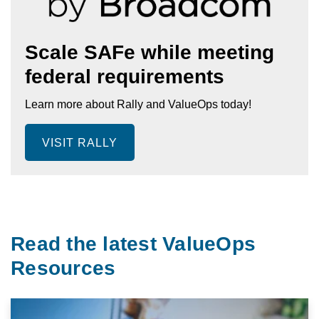
Scale SAFe while meeting
federal requirements
Learn more about Rally and ValueOps today!
VISIT RALLY
Read the latest ValueOps
Resources