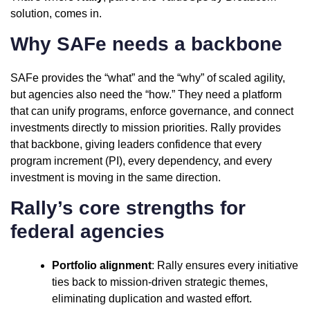
solution, comes in.
Why SAFe needs a backbone
SAFe provides the “what” and the “why” of scaled agility,
but agencies also need the “how.” They need a platform
that can unify programs, enforce governance, and connect
investments directly to mission priorities. Rally provides
that backbone, giving leaders confidence that every
program increment (PI), every dependency, and every
investment is moving in the same direction.
Rally’s core strengths for
federal agencies
Portfolio alignment
: Rally ensures every initiative
ties back to mission-driven strategic themes,
eliminating duplication and wasted effort.