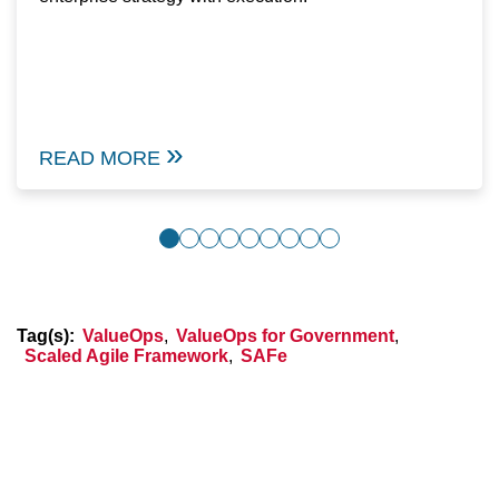
READ MORE
Tag(s):
ValueOps
,
ValueOps for Government
,
Scaled Agile Framework
,
SAFe