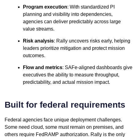
Program execution
: With standardized PI
planning and visibility into dependencies,
agencies can deliver predictably across large
value streams.
Risk analysis
: Rally uncovers risks early, helping
leaders prioritize mitigation and protect mission
outcomes.
Flow and metrics
: SAFe-aligned dashboards give
executives the ability to measure throughput,
predictability, and actual mission impact.
Built for federal requirements
Federal agencies face unique deployment challenges.
Some need cloud, some must remain on premises, and
others require FedRAMP authorization. Rally is the only