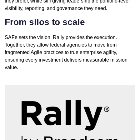
they prefer, while still giving leadership the portfolio-level
visibility, reporting, and governance they need.
From silos to scale
SAFe sets the vision. Rally provides the execution.
Together, they allow federal agencies to move from
fragmented Agile practices to true enterprise agility,
ensuring every investment delivers measurable mission
value.