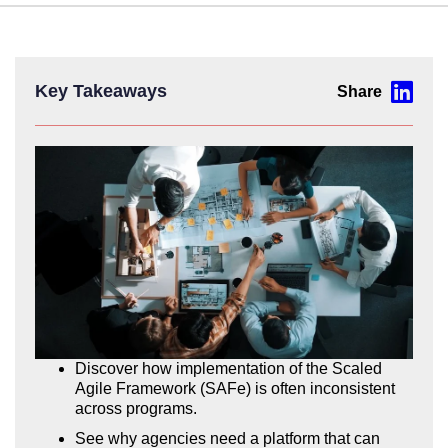
Key Takeaways
Discover how implementation of the Scaled
Agile Framework (SAFe) is often inconsistent
across programs.
See why agencies need a platform that can