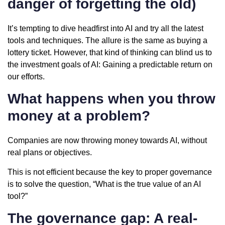
danger of forgetting the old)
It’s tempting to dive headfirst into AI and try all the latest
tools and techniques. The allure is the same as buying a
lottery ticket. However, that kind of thinking can blind us to
the investment goals of AI: Gaining a predictable return on
our efforts.
What happens when you throw
money at a problem?
Companies are now throwing money towards AI, without
real plans or objectives.
This is not efficient because the key to proper governance
is to solve the question, “What is the true value of an AI
tool?”
The governance gap: A real-