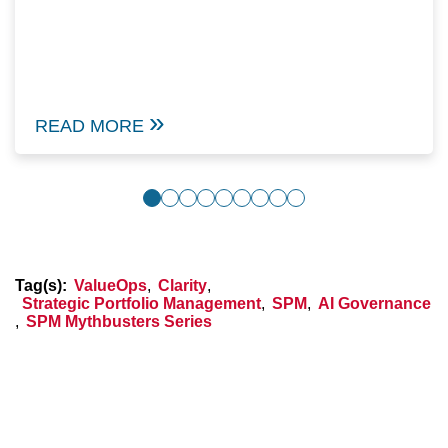
READ MORE
Tag(s):
ValueOps
,
Clarity
,
Strategic Portfolio Management
,
SPM
,
AI Governance
,
SPM Mythbusters Series