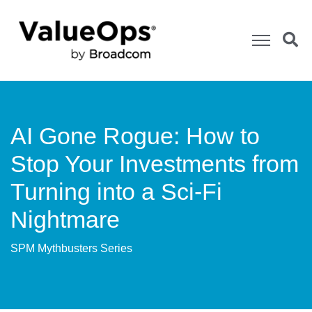
AI Gone Rogue: How to
Stop Your Investments from
Turning into a Sci-Fi
Nightmare
SPM Mythbusters Series