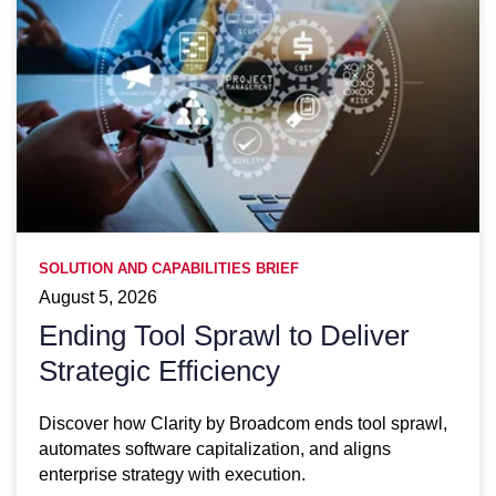
SOLUTION AND CAPABILITIES BRIEF
August 5, 2026
Ending Tool Sprawl to Deliver
Strategic Efficiency
Discover how Clarity by Broadcom ends tool sprawl,
automates software capitalization, and aligns
enterprise strategy with execution.