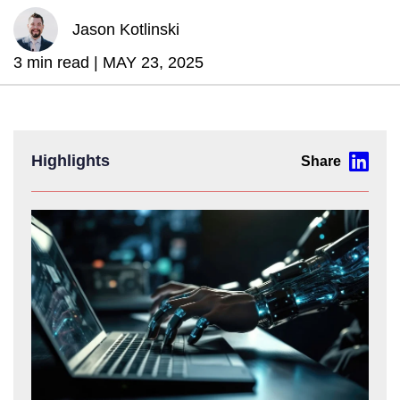
Jason Kotlinski
3 min read |
MAY 23, 2025
Highlights