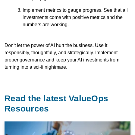
Implement metrics to gauge progress. See that all
investments come with positive metrics and the
numbers are working.
Don't let the power of AI hurt the business. Use it
responsibly, thoughtfully, and strategically. Implement
proper governance and keep your AI investments from
turning into a sci-fi nightmare.
Read the latest ValueOps
Resources