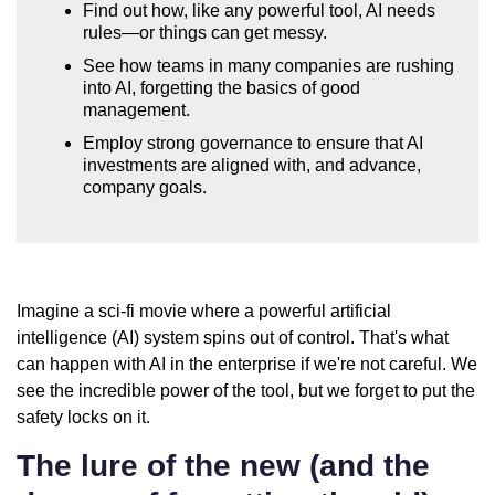
Find out how, like any powerful tool, AI needs
rules—or things can get messy.
See how teams in many companies are rushing
into AI, forgetting the basics of good
management.
Employ strong governance to ensure that AI
investments are aligned with, and advance,
company goals.
Imagine a sci-fi movie where a powerful artificial
intelligence (AI) system spins out of control. That's what
can happen with AI in the enterprise if we're not careful. We
see the incredible power of the tool, but we forget to put the
safety locks on it.
The lure of the new (and the