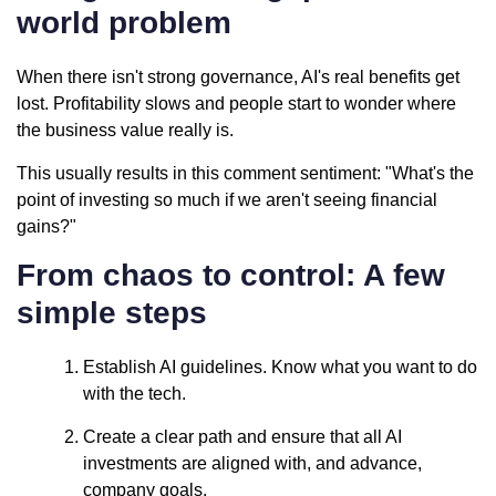
world problem
When there isn't strong governance, AI's real benefits get
lost. Profitability slows and people start to wonder where
the business value really is.
This usually results in this comment sentiment: "What's the
point of investing so much if we aren't seeing financial
gains?"
From chaos to control: A few
simple steps
Establish AI guidelines. Know what you want to do
with the tech.
Create a clear path and ensure that all AI
investments are aligned with, and advance,
company goals.