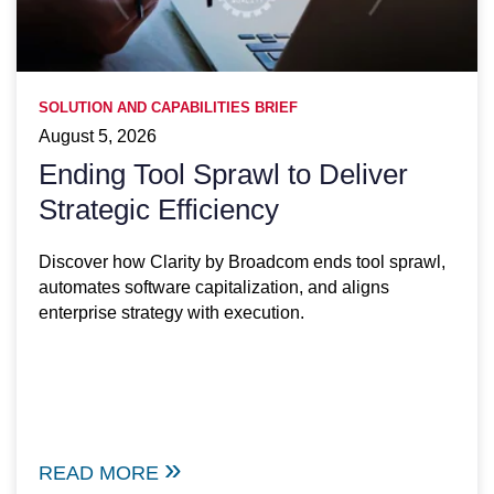
SOLUTION AND CAPABILITIES BRIEF
August 5, 2026
Ending Tool Sprawl to Deliver
Strategic Efficiency
Discover how Clarity by Broadcom ends tool sprawl,
automates software capitalization, and aligns
enterprise strategy with execution.
READ MORE