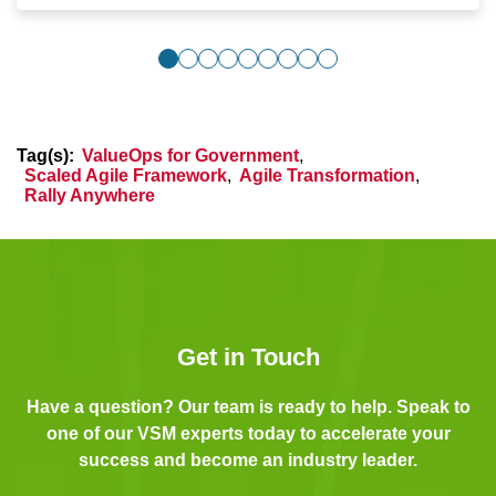
Tag(s):
ValueOps for Government
,
Scaled Agile Framework
,
Agile Transformation
,
Rally Anywhere
Get in Touch
Have a question? Our team is ready to help. Speak to
one of our VSM experts today to accelerate your
success and become an industry leader.