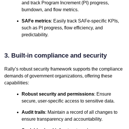
and track Program Increment (PI) progress,
burndown, and flow metrics.
SAFe metrics
: Easily track SAFe-specific KPIs,
such as PI progress, flow efficiency, and
predictability.
3. Built-in compliance and security
Rally’s robust security framework supports the compliance
demands of government organizations, offering these
capabilities:
Robust security and permissions
: Ensure
secure, user-specific access to sensitive data.
Audit trails
: Maintain a record of all changes to
ensure transparency and accountability.