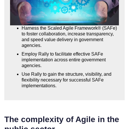
Harness the Scaled Agile Framework® (SAFe)
to foster collaboration, increase transparency,
and speed value delivery in government
agencies.
Employ Rally to facilitate effective SAFe
implementation across entire government
agencies.
Use Rally to gain the structure, visibility, and
flexibility necessary for successful SAFe
implementations.
The complexity of Agile in the