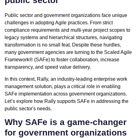
public sector
Public sector and government organizations face unique
challenges in adopting Agile practices. From strict
compliance requirements and multi-year project scopes to
legacy systems and hierarchical structures, navigating
transformation is no small feat. Despite these hurdles,
many government agencies are turning to the
Scaled Agile
Framework® (SAFe)
to foster collaboration, increase
transparency, and speed value delivery.
In this context, Rally, an industry-leading enterprise work
management solution, plays a critical role in enabling
SAFe implementation across government organizations.
Let’s explore how Rally supports SAFe in addressing the
public sector's needs.
Why SAFe is a game-changer
for government organizations