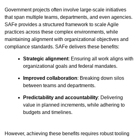
Government projects often involve large-scale initiatives
that span multiple teams, departments, and even agencies.
SAFe provides a structured framework to scale Agile
practices across these complex environments, while
maintaining alignment with organizational objectives and
compliance standards. SAFe delivers these benefits:
Strategic alignment
: Ensuring all work aligns with
organizational goals and federal mandates.
Improved collaboration
: Breaking down silos
between teams and departments.
Predictability and accountability
: Delivering
value in planned increments, while adhering to
budgets and timelines.
However, achieving these benefits requires robust tooling