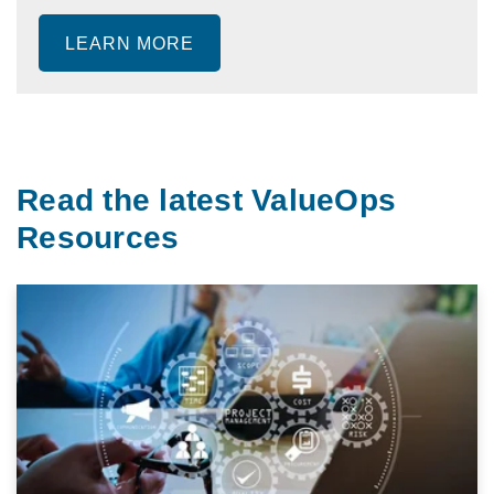
LEARN MORE
Read the latest ValueOps
Resources