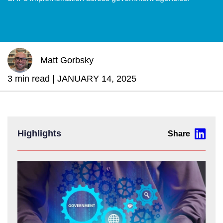
Matt Gorbsky
3 min read |
JANUARY 14, 2025
Highlights