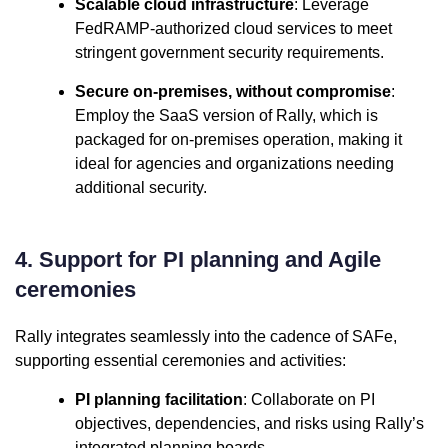
Scalable cloud infrastructure
: Leverage
FedRAMP-authorized cloud services to meet
stringent government security requirements.
Secure on-premises, without compromise
:
Employ the SaaS version of Rally, which is
packaged for on-premises operation, making it
ideal for agencies and organizations needing
additional security.
4. Support for PI planning and Agile
ceremonies
Rally integrates seamlessly into the cadence of SAFe,
supporting essential ceremonies and activities:
PI planning facilitation
: Collaborate on PI
objectives, dependencies, and risks using Rally’s
integrated planning boards.