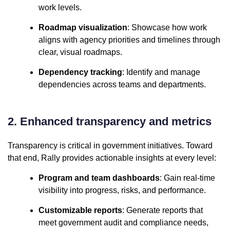
work levels.
Roadmap visualization
: Showcase how work
aligns with agency priorities and timelines through
clear, visual roadmaps.
Dependency tracking
: Identify and manage
dependencies across teams and departments.
2. Enhanced transparency and metrics
Transparency is critical in government initiatives. Toward
that end, Rally provides actionable insights at every level:
Program and team dashboards
: Gain real-time
visibility into progress, risks, and performance.
Customizable reports
: Generate reports that
meet government audit and compliance needs,