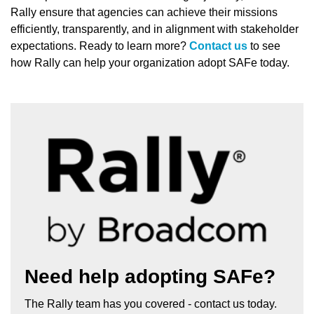
Rally ensure that agencies can achieve their missions
efficiently, transparently, and in alignment with stakeholder
expectations. Ready to learn more?
Contact us
to see
how Rally can help your organization adopt SAFe today.
Need help adopting SAFe?
The Rally team has you covered - contact us today.