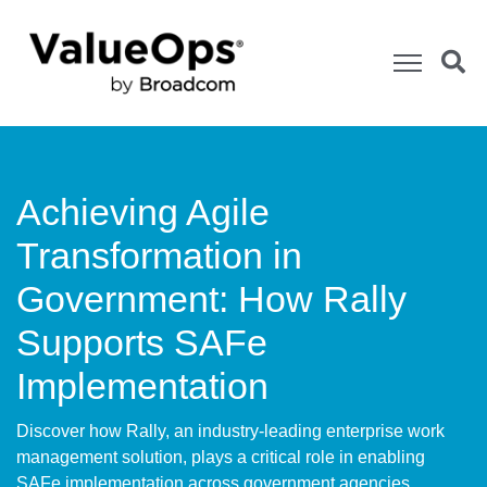
Achieving Agile
Transformation in
Government: How Rally
Supports SAFe
Implementation
Discover how Rally, an industry-leading enterprise work
management solution, plays a critical role in enabling
SAFe implementation across government agencies.