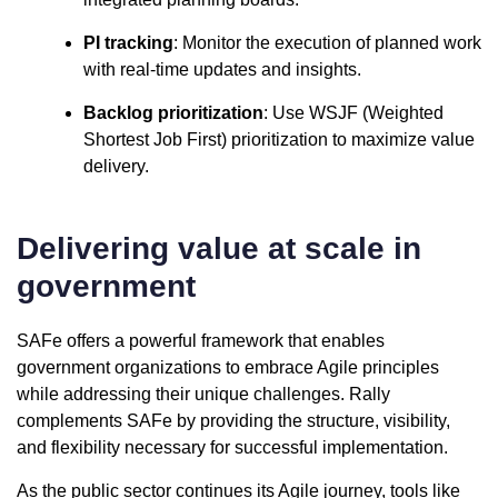
PI tracking
: Monitor the execution of planned work
with real-time updates and insights.
Backlog prioritization
: Use WSJF (Weighted
Shortest Job First) prioritization to maximize value
delivery.
Delivering value at scale in
government
SAFe offers a powerful framework that enables
government organizations to embrace Agile principles
while addressing their unique challenges. Rally
complements SAFe by providing the structure, visibility,
and flexibility necessary for successful implementation.
As the public sector continues its Agile journey, tools like