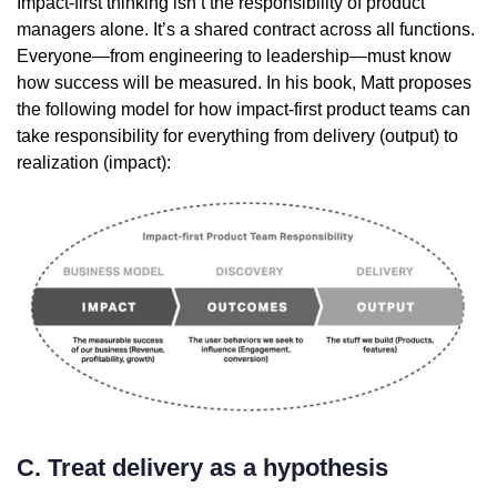
Impact-first thinking isn’t the responsibility of product
managers alone. It’s a shared contract across all functions.
Everyone—from engineering to leadership—must know
how success will be measured. In his book, Matt proposes
the following model for how impact-first product teams can
take responsibility for everything from delivery (output) to
realization (impact):
C. Treat delivery as a hypothesis