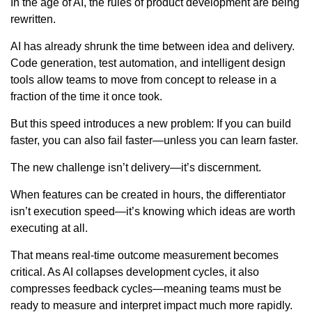
In the age of AI, the rules of product development are being
rewritten.
AI has already shrunk the time between idea and delivery.
Code generation, test automation, and intelligent design
tools allow teams to move from concept to release in a
fraction of the time it once took.
But this speed introduces a new problem: If you can build
faster, you can also fail faster—unless you can learn faster.
The new challenge isn’t delivery—it’s discernment.
When features can be created in hours, the differentiator
isn’t execution speed—it’s knowing which ideas are worth
executing at all.
That means real-time outcome measurement becomes
critical. As AI collapses development cycles, it also
compresses feedback cycles—meaning teams must be
ready to measure and interpret impact much more rapidly.