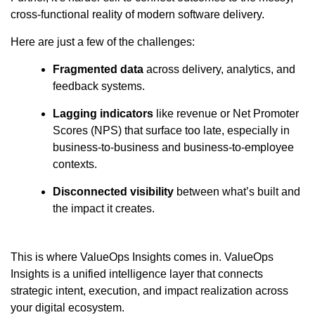
cross-functional reality of modern software delivery.
Here are just a few of the challenges:
Fragmented data
across delivery, analytics, and
feedback systems.
Lagging indicators
like revenue or Net Promoter
Scores (NPS) that surface too late, especially in
business-to-business and business-to-employee
contexts.
Disconnected visibility
between what’s built and
the impact it creates.
This is where ValueOps Insights comes in. ValueOps
Insights is a unified intelligence layer that connects
strategic intent, execution, and impact realization across
your digital ecosystem.