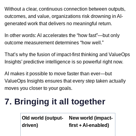
Without a clear, continuous connection between outputs,
outcomes, and value, organizations risk drowning in AI-
generated work that delivers no meaningful return.
In other words: AI accelerates the “how fast”—but only
outcome measurement determines “how well.”
That’s why the fusion of impact-first thinking and ValueOps
Insights’ predictive intelligence is so powerful right now.
AI makes it possible to move faster than ever—but
ValueOps Insights ensures that every step taken actually
moves you closer to your goals.
7. Bringing it all together
Old world (output-
New world (impact-
driven)
first + AI-enabled)