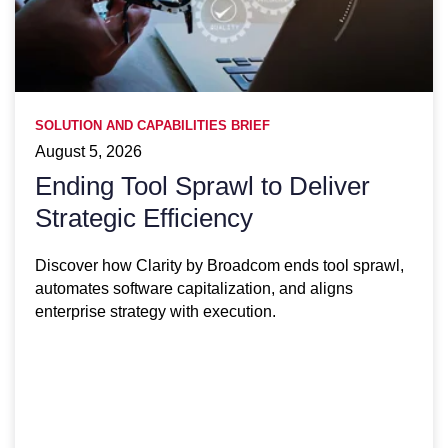
SOLUTION AND CAPABILITIES BRIEF
August 5, 2026
Ending Tool Sprawl to Deliver
Strategic Efficiency
Discover how Clarity by Broadcom ends tool sprawl,
automates software capitalization, and aligns
enterprise strategy with execution.