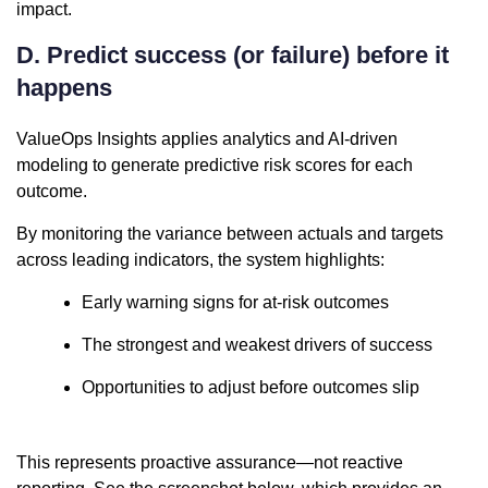
impact.
D. Predict success (or failure) before it
happens
ValueOps Insights applies analytics and AI-driven
modeling to generate predictive risk scores for each
outcome.
By monitoring the variance between actuals and targets
across leading indicators, the system highlights:
Early warning signs for at-risk outcomes
The strongest and weakest drivers of success
Opportunities to adjust before outcomes slip
This represents proactive assurance—not reactive