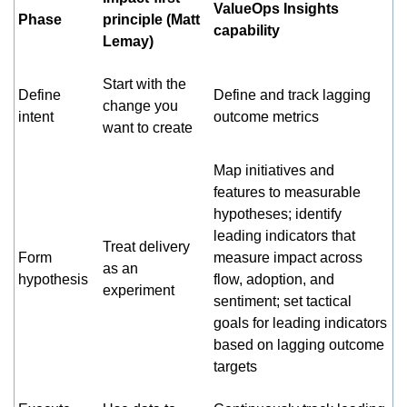
ValueOps Insights
Phase
principle (Matt
capability
Lemay)
Start with the
Define
Define and track lagging
change you
intent
outcome metrics
want to create
Map initiatives and
features to measurable
hypotheses; identify
leading indicators that
Treat delivery
Form
measure impact across
as an
hypothesis
flow, adoption, and
experiment
sentiment; set tactical
goals for leading indicators
based on lagging outcome
targets