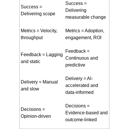
Success =
Success =
Delivering
Delivering scope
measurable change
Metrics = Velocity,
Metrics = Adoption,
throughput
engagement, ROI
Feedback =
Feedback = Lagging
Continuous and
and static
predictive
Delivery = AI-
Delivery = Manual
accelerated and
and slow
data-informed
Decisions =
Decisions =
Evidence-based and
Opinion-driven
outcome-linked