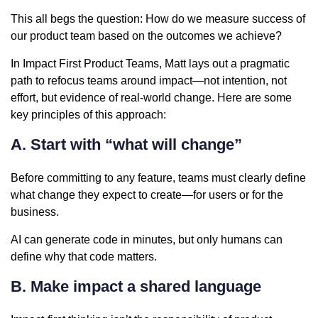
This all begs the question: How do we measure success of
our product team based on the outcomes we achieve?
In Impact First Product Teams, Matt lays out a pragmatic
path to refocus teams around impact—not intention, not
effort, but evidence of real-world change. Here are some
key principles of this approach:
A. Start with “what will change”
Before committing to any feature, teams must clearly define
what change they expect to create—for users or for the
business.
AI can generate code in minutes, but only humans can
define why that code matters.
B. Make impact a shared language