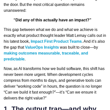
the door. But the most critical question remains
unanswered:
“Did any of this actually have an impact?”
This gap between what we do and what we achieve is
exactly what product thought leader Matt Lemay calls out in
his latest book,
Impact First Product Teams
. And it’s also
the gap that
ValueOps Insights
was built to close—by
making outcomes measurable, traceable, and
predictable
.
Now, as AI transforms how we build software, this shift has
never been more urgent. When development cycles
compress from months to days, and generative tools can
deliver “working code” in hours, the question is no longer
“Can we build it fast enough?”—it’s “Can we ensure it
delivers the right value?”
1. The output trap—and why