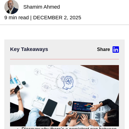
Shamim Ahmed
9 min read |
DECEMBER 2, 2025
Key Takeaways