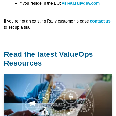
If you reside in the EU:
vsi-eu.rallydev.com
If you’re not an existing Rally customer, please
contact us
to set up a trial.
Read the latest ValueOps
Resources