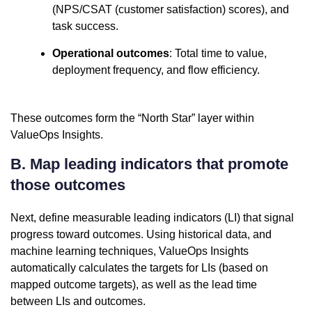
(NPS/CSAT (customer satisfaction) scores), and
task success.
Operational outcomes
: Total time to value,
deployment frequency, and flow efficiency.
These outcomes form the “North Star” layer within
ValueOps Insights.
B. Map leading indicators that promote
those outcomes
Next, define measurable leading indicators (LI) that signal
progress toward outcomes. Using historical data, and
machine learning techniques, ValueOps Insights
automatically calculates the targets for LIs (based on
mapped outcome targets), as well as the lead time
between LIs and outcomes.