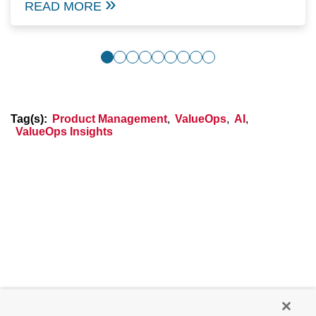
READ MORE
Tag(s):
Product Management
,
ValueOps
,
AI
,
ValueOps Insights