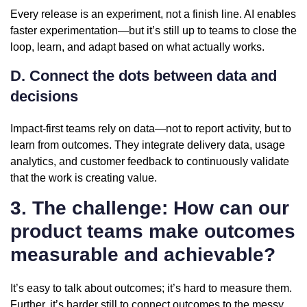
Every release is an experiment, not a finish line. AI enables
faster experimentation—but it’s still up to teams to close the
loop, learn, and adapt based on what actually works.
D. Connect the dots between data and
decisions
Impact-first teams rely on data—not to report activity, but to
learn from outcomes. They integrate delivery data, usage
analytics, and customer feedback to continuously validate
that the work is creating value.
3. The challenge: How can our
product teams make outcomes
measurable and achievable?
It’s easy to talk about outcomes; it’s hard to measure them.
Further, it’s harder still to connect outcomes to the messy,