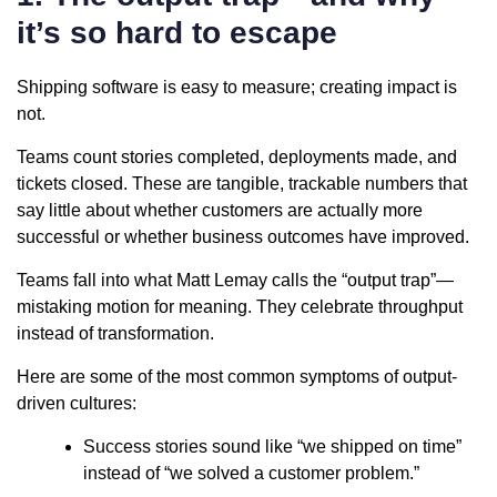
it’s so hard to escape
Shipping software is easy to measure; creating impact is
not.
Teams count stories completed, deployments made, and
tickets closed. These are tangible, trackable numbers that
say little about whether customers are actually more
successful or whether business outcomes have improved.
Teams fall into what Matt Lemay calls the “output trap”—
mistaking motion for meaning. They celebrate throughput
instead of transformation.
Here are some of the most common symptoms of output-
driven cultures:
Success stories sound like “we shipped on time”
instead of “we solved a customer problem.”