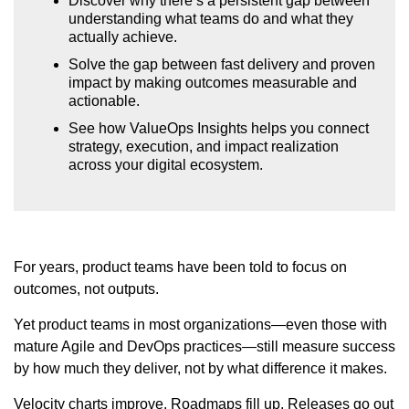
Discover why there’s a persistent gap between
understanding what teams do and what they
actually achieve.
Solve the gap between fast delivery and proven
impact by making outcomes measurable and
actionable.
See how ValueOps Insights helps you connect
strategy, execution, and impact realization
across your digital ecosystem.
For years, product teams have been told to focus on
outcomes, not outputs.
Yet product teams in most organizations—even those with
mature Agile and DevOps practices—still measure success
by how much they deliver, not by what difference it makes.
Velocity charts improve. Roadmaps fill up. Releases go out