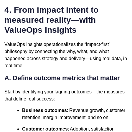
4. From impact intent to
measured reality—with
ValueOps Insights
ValueOps Insights operationalizes the “impact-first”
philosophy by connecting the why, what, and what
happened across strategy and delivery—using real data, in
real time.
A. Define outcome metrics that matter
Start by identifying your lagging outcomes—the measures
that define real success:
Business outcomes
: Revenue growth, customer
retention, margin improvement, and so on.
Customer outcomes
: Adoption, satisfaction