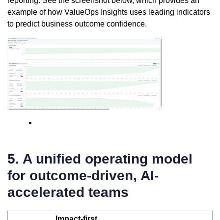
reporting. See the screenshot below, which provides an
example of how ValueOps Insights uses leading indicators
to predict business outcome confidence.
5. A unified operating model
for outcome-driven, AI-
accelerated teams
Impact-first