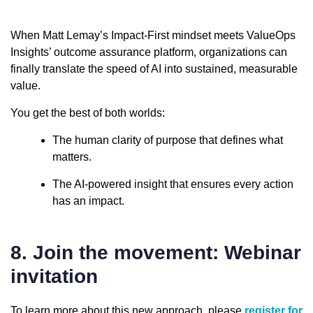
When Matt Lemay’s Impact-First mindset meets ValueOps
Insights’ outcome assurance platform, organizations can
finally translate the speed of AI into sustained, measurable
value.
You get the best of both worlds:
The human clarity of purpose that defines what
matters.
The AI-powered insight that ensures every action
has an impact.
8. Join the movement: Webinar
invitation
To learn more about this new approach, please
register for