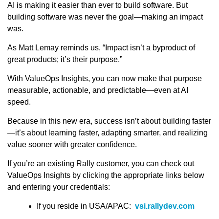
AI is making it easier than ever to build software. But
building software was never the goal—making an impact
was.
As Matt Lemay reminds us, “Impact isn’t a byproduct of
great products; it’s their purpose.”
With ValueOps Insights, you can now make that purpose
measurable, actionable, and predictable—even at AI
speed.
Because in this new era, success isn’t about building faster
—it’s about learning faster, adapting smarter, and realizing
value sooner with greater confidence.
If you’re an existing Rally customer, you can check out
ValueOps Insights by clicking the appropriate links below
and entering your credentials:
If you reside in USA/APAC:
vsi.rallydev.com