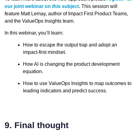
our joint webinar on this subject
. This session will
feature Matt Lemay, author of Impact First Product Teams,
and the ValueOps Insights team.
In this webinar, you’ll learn:
How to escape the output trap and adopt an
impact-first mindset.
How AI is changing the product development
equation.
How to use ValueOps Insights to map outcomes to
leading indicators and predict success.
9. Final thought