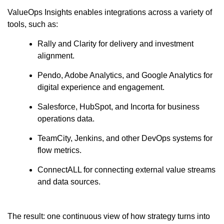
ValueOps Insights enables integrations across a variety of
tools, such as:
Rally and Clarity for delivery and investment
alignment.
Pendo, Adobe Analytics, and Google Analytics for
digital experience and engagement.
Salesforce, HubSpot, and Incorta for business
operations data.
TeamCity, Jenkins, and other DevOps systems for
flow metrics.
ConnectALL for connecting external value streams
and data sources.
The result: one continuous view of how strategy turns into