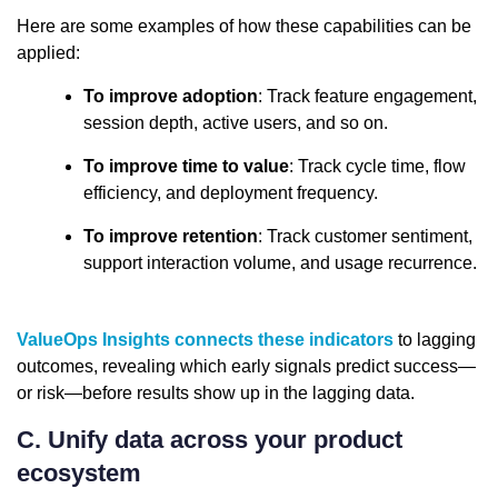
Here are some examples of how these capabilities can be
applied:
To improve adoption
: Track feature engagement,
session depth, active users, and so on.
To improve time to value
: Track cycle time, flow
efficiency, and deployment frequency.
To improve retention
: Track customer sentiment,
support interaction volume, and usage recurrence.
ValueOps Insights connects these indicators
to lagging
outcomes, revealing which early signals predict success—
or risk—before results show up in the lagging data.
C. Unify data across your product
ecosystem