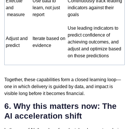
Execute
Use data to
Continuously track leading
and
learn, not just
indicators against their
measure
report
goals
Use leading indicators to
predict confidence of
Adjust and
Iterate based on
achieving outcomes, and
predict
evidence
adjust and optimize based
on those predictions
Together, these capabilities form a closed learning loop—
one in which delivery is guided by data, and impact is
visible long before it becomes financial.
6. Why this matters now: The
AI acceleration shift