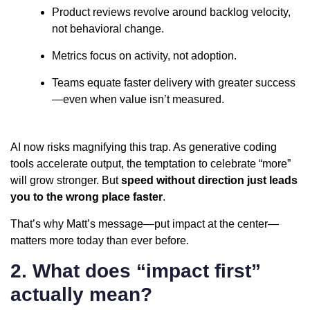
Product reviews revolve around backlog velocity,
not behavioral change.
Metrics focus on activity, not adoption.
Teams equate faster delivery with greater success
—even when value isn’t measured.
AI now risks magnifying this trap. As generative coding
tools accelerate output, the temptation to celebrate “more”
will grow stronger. But
speed without direction just leads
you to the wrong place faster
.
That’s why Matt’s message—put impact at the center—
matters more today than ever before.
2. What does “impact first”
actually mean?