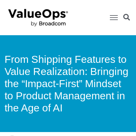
From Shipping Features to
Value Realization: Bringing
the “Impact-First” Mindset
to Product Management in
the Age of AI